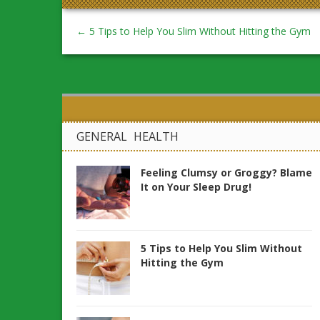
←
5 Tips to Help You Slim Without Hitting the Gym
GENERAL HEALTH
Feeling Clumsy or Groggy? Blame
It on Your Sleep Drug!
5 Tips to Help You Slim Without
Hitting the Gym