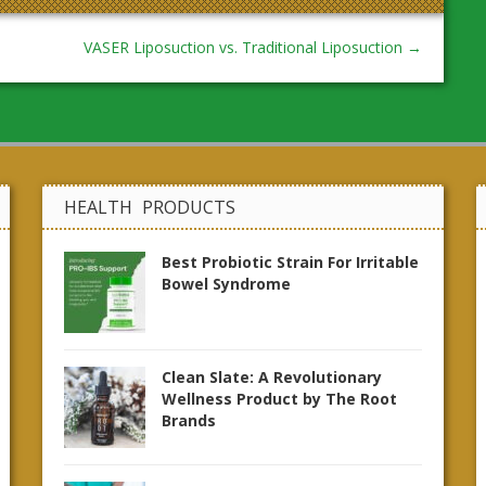
VASER Liposuction vs. Traditional Liposuction
→
HEALTH PRODUCTS
Best Probiotic Strain For Irritable
Bowel Syndrome
Clean Slate: A Revolutionary
Wellness Product by The Root
Brands