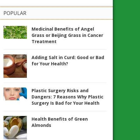
POPULAR
Medicinal Benefits of Angel
Grass or Beijing Grass in Cancer
Treatment
Adding Salt in Curd: Good or Bad
for Your Health?
Plastic Surgery Risks and
Dangers: 7 Reasons Why Plastic
Surgery Is Bad for Your Health
Health Benefits of Green
Almonds