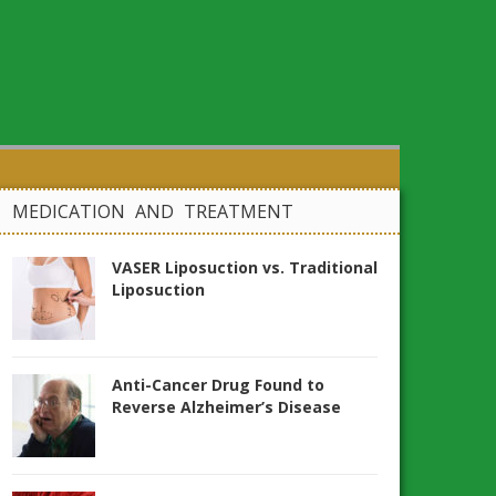
MEDICATION AND TREATMENT
VASER Liposuction vs. Traditional
Liposuction
Anti-Cancer Drug Found to
Reverse Alzheimer’s Disease