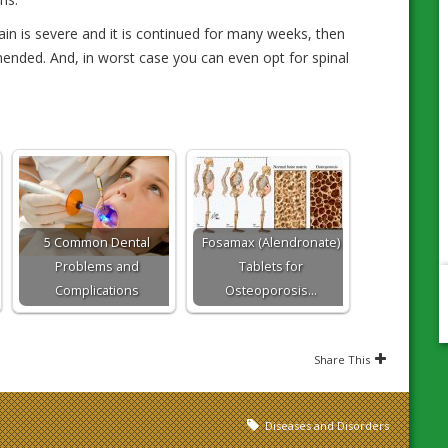
ain is severe and it is continued for many weeks, then
ended. And, in worst case you can even opt for spinal
5 Common Dental
Fosamax (Alendronate)
Problems and
Tablets for
Complications
Osteoporosis…
Share This
Diseases and Disorders