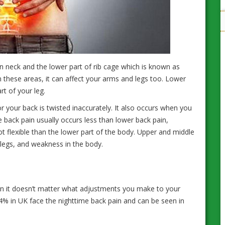
 neck and the lower part of rib cage which is known as
n these areas, it can affect your arms and legs too. Lower
art of your leg.
or your back is twisted inaccurately. It also occurs when you
e back pain usually occurs less than lower back pain,
 flexible than the lower part of the body. Upper and middle
legs, and weakness in the body.
hen it doesn’t matter what adjustments you make to your
t 44% in UK face the nighttime back pain and can be seen in