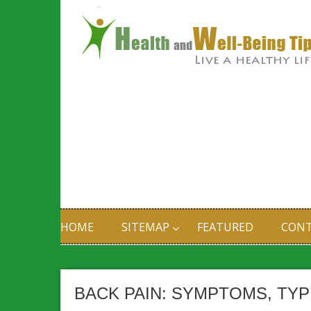
HOME
SITEMAP
FEATURED
CONT
BACK PAIN: SYMPTOMS, TY