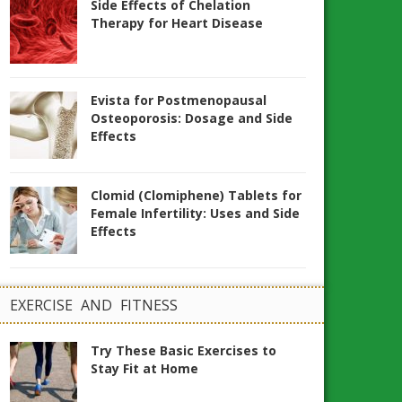
Side Effects of Chelation
Therapy for Heart Disease
Evista for Postmenopausal
Osteoporosis: Dosage and Side
Effects
Clomid (Clomiphene) Tablets for
Female Infertility: Uses and Side
Effects
EXERCISE AND FITNESS
Try These Basic Exercises to
Stay Fit at Home