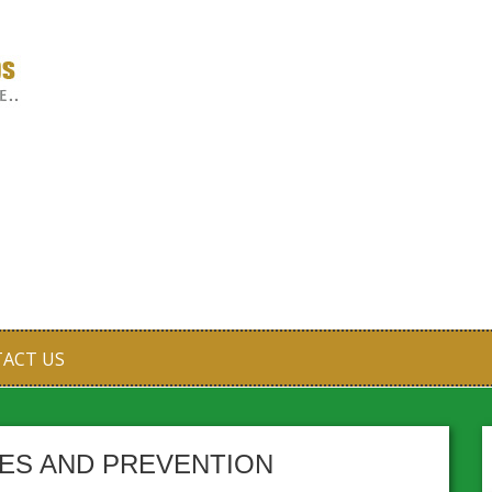
ACT US
PES AND PREVENTION