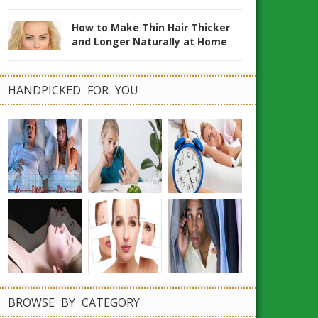
How to Make Thin Hair Thicker
and Longer Naturally at Home
HANDPICKED FOR YOU
BROWSE BY CATEGORY