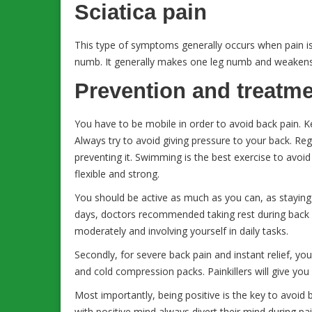
Sciatica pain
This type of symptoms generally occurs when pain is
numb. It generally makes one leg numb and weakens
Prevention and treatm
You have to be mobile in order to avoid back pain. Ke
Always try to avoid giving pressure to your back. Reg
preventing it. Swimming is the best exercise to av
flexible and strong.
You should be active as much as you can, as staying i
days, doctors recommended taking rest during back 
moderately and involving yourself in daily tasks.
Secondly, for severe back pain and instant relief, yo
and cold compression packs. Painkillers will give you
Most importantly, being positive is the key to avoid 
with positive mind always divert their mind during pai