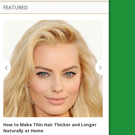
FEATURED
Workplace Heal
Maintain Good
How to Make Thin Hair Thicker and Longer
Naturally at Home