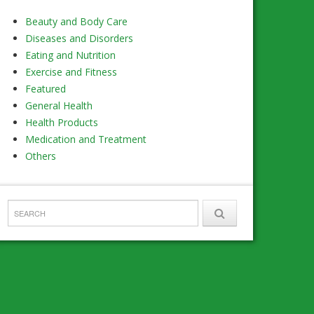
Beauty and Body Care
Diseases and Disorders
Eating and Nutrition
Exercise and Fitness
Featured
General Health
Health Products
Medication and Treatment
Others