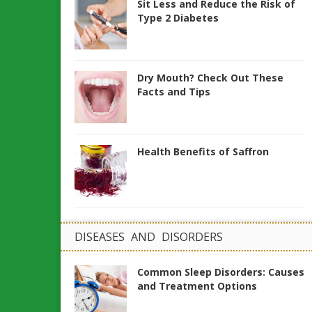
Sit Less and Reduce the Risk of
Type 2 Diabetes
Dry Mouth? Check Out These
Facts and Tips
Health Benefits of Saffron
DISEASES AND DISORDERS
Common Sleep Disorders: Causes
and Treatment Options