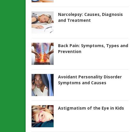
Narcolepsy: Causes, Diagnosis
and Treatment
Back Pain: Symptoms, Types and
Prevention
Avoidant Personality Disorder
Symptoms and Causes
Astigmatism of the Eye in Kids