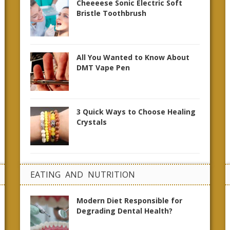
Cheeeese Sonic Electric Soft
Bristle Toothbrush
All You Wanted to Know About
DMT Vape Pen
3 Quick Ways to Choose Healing
Crystals
EATING AND NUTRITION
Modern Diet Responsible for
Degrading Dental Health?