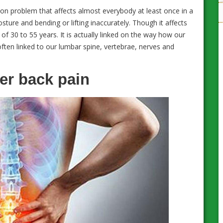
on problem that affects almost everybody at least once in a
sture and bending or lifting inaccurately. Though it affects
f 30 to 55 years. It is actually linked on the way how our
ften linked to our lumbar spine, vertebrae, nerves and
er back pain
20 Natural Home Remedies for Common
Ailments and Health Problems