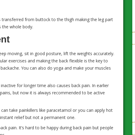
 transferred from buttock to the thigh making the leg part
 the whole body.
ent
ep moving, sit in good posture, lift the weights accurately.
ular exercises and making the back flexible is the key to
oid backache. You can also do yoga and make your muscles
nactive for longer time also causes back pain. In earlier
pains, but now it is always recommended to be active
u can take painkillers like paracetamol or you can apply hot
 instant relief but not a permanent one.
back pain. It’s hard to be happy during back pain but people
ns.