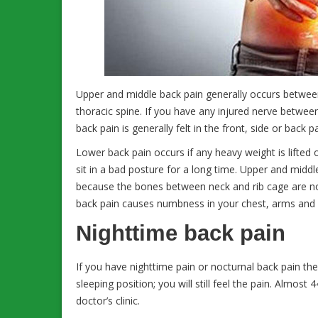
Upper and middle back pain generally occurs between
thoracic spine. If you have any injured nerve betwee
back pain is generally felt in the front, side or back p
Lower back pain occurs if any heavy weight is lifted 
sit in a bad posture for a long time. Upper and middl
because the bones between neck and rib cage are not
back pain causes numbness in your chest, arms and 
Nighttime back pain
If you have nighttime pain or nocturnal back pain t
sleeping position; you will still feel the pain. Almos
doctor’s clinic.