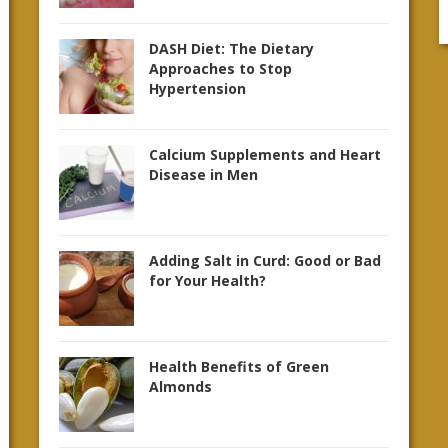
DASH Diet: The Dietary
Approaches to Stop
Hypertension
Calcium Supplements and Heart
Disease in Men
Adding Salt in Curd: Good or Bad
for Your Health?
Health Benefits of Green
Almonds