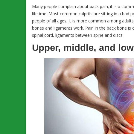
Many people complain about back pain; it is a comm
lifetime. Most common culprits are sitting in a bad po
people of all ages, it is more common among adults o
bones and ligaments work. Pain in the back bone is o
spinal cord, ligaments between spine and discs.
Upper, middle, and low