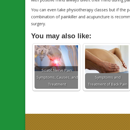
You can even take physiotherapy classes but if the p
combination of painkiller and acupuncture is recomm
surgery.
You may also like:
Sciatic Nerve Pain:
Symptoms, Causes, and
Symptoms and
Treatment
Treatment of Back Pain