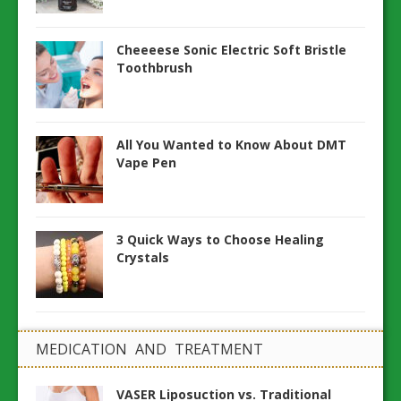
Cheeeese Sonic Electric Soft Bristle
Toothbrush
All You Wanted to Know About DMT
Vape Pen
3 Quick Ways to Choose Healing
Crystals
MEDICATION AND TREATMENT
VASER Liposuction vs. Traditional