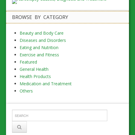
BROWSE BY CATEGORY
Beauty and Body Care
Diseases and Disorders
Eating and Nutrition
Exercise and Fitness
Featured
General Health
Health Products
Medication and Treatment
Others