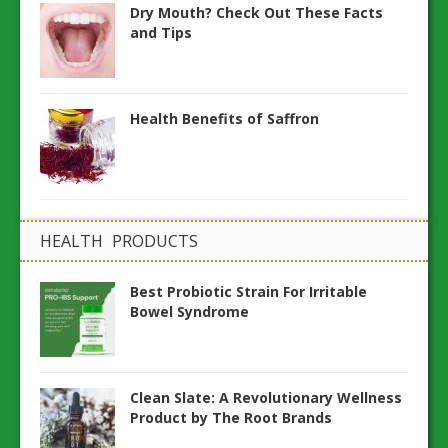
Dry Mouth? Check Out These Facts
and Tips
Health Benefits of Saffron
HEALTH PRODUCTS
Best Probiotic Strain For Irritable
Bowel Syndrome
Clean Slate: A Revolutionary Wellness
Product by The Root Brands