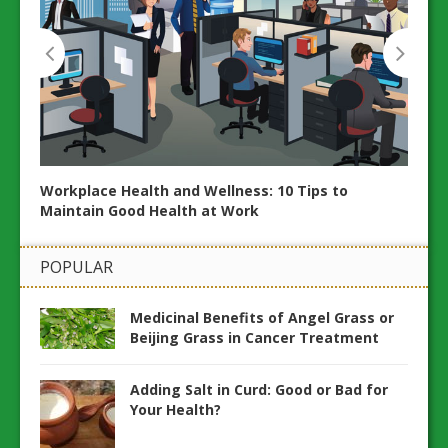
Workplace Health and Wellness: 10 Tips to
20 Es
Maintain Good Health at Work
ents
Wellb
POPULAR
Medicinal Benefits of Angel Grass or
Beijing Grass in Cancer Treatment
Adding Salt in Curd: Good or Bad for
Your Health?