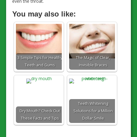
even the throat.
You may also like:
3 Simple Tips for Healthy
The Magic of Clear,
Teeth and Gums
Invisible Braces
Teeth Whitening
Dry Mouth? Check Out
Solutions for a Million
These Facts and Tips
Dollar Smile