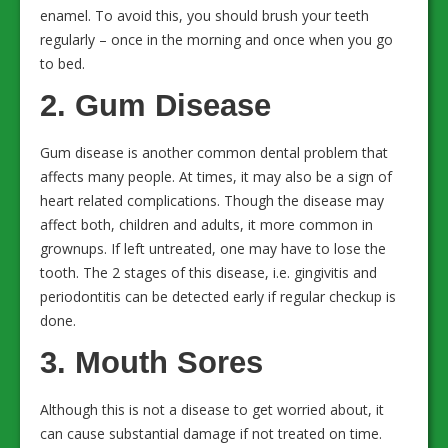
enamel. To avoid this, you should brush your teeth
regularly – once in the morning and once when you go
to bed.
2. Gum Disease
Gum disease is another common dental problem that
affects many people. At times, it may also be a sign of
heart related complications. Though the disease may
affect both, children and adults, it more common in
grownups. If left untreated, one may have to lose the
tooth. The 2 stages of this disease, i.e. gingivitis and
periodontitis can be detected early if regular checkup is
done.
3. Mouth Sores
Although this is not a disease to get worried about, it
can cause substantial damage if not treated on time.