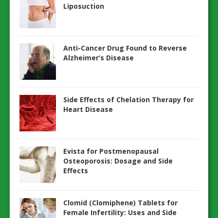
Liposuction
Anti-Cancer Drug Found to Reverse
Alzheimer’s Disease
Side Effects of Chelation Therapy for
Heart Disease
Evista for Postmenopausal
Osteoporosis: Dosage and Side
Effects
Clomid (Clomiphene) Tablets for
Female Infertility: Uses and Side