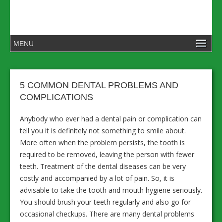
5 COMMON DENTAL PROBLEMS AND
COMPLICATIONS
Anybody who ever had a dental pain or complication can
tell you it is definitely not something to smile about.
More often when the problem persists, the tooth is
required to be removed, leaving the person with fewer
teeth. Treatment of the dental diseases can be very
costly and accompanied by a lot of pain. So, it is
advisable to take the tooth and mouth hygiene seriously.
You should brush your teeth regularly and also go for
occasional checkups. There are many dental problems