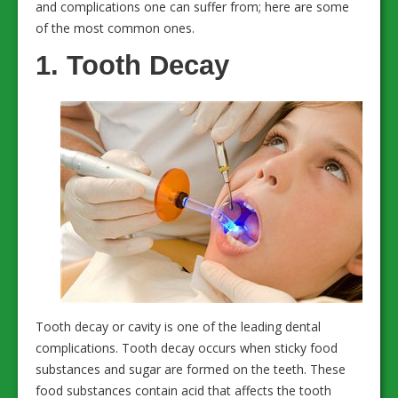
and complications one can suffer from; here are some
of the most common ones.
1. Tooth Decay
Tooth decay or cavity is one of the leading dental
complications. Tooth decay occurs when sticky food
substances and sugar are formed on the teeth. These
food substances contain acid that affects the tooth