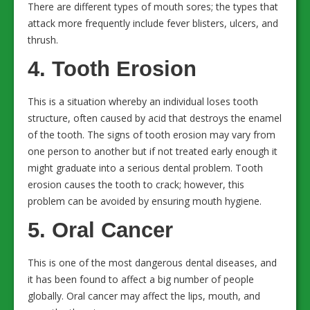
There are different types of mouth sores; the types that
attack more frequently include fever blisters, ulcers, and
thrush.
4. Tooth Erosion
This is a situation whereby an individual loses tooth
structure, often caused by acid that destroys the enamel
of the tooth. The signs of tooth erosion may vary from
one person to another but if not treated early enough it
might graduate into a serious dental problem. Tooth
erosion causes the tooth to crack; however, this
problem can be avoided by ensuring mouth hygiene.
5. Oral Cancer
This is one of the most dangerous dental diseases, and
it has been found to affect a big number of people
globally. Oral cancer may affect the lips, mouth, and