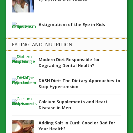
Astigmatism of the Eye in Kids
EATING AND NUTRITION
Modern Diet Responsible for
Degrading Dental Health?
DASH Diet: The Dietary Approaches to
Stop Hypertension
Calcium Supplements and Heart
Disease in Men
Adding Salt in Curd: Good or Bad for
Your Health?