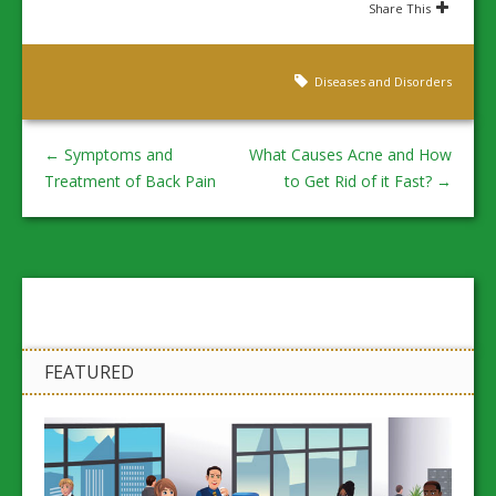
Share This
Diseases and Disorders
←
Symptoms and
What Causes Acne and How
Treatment of Back Pain
to Get Rid of it Fast?
→
FEATURED