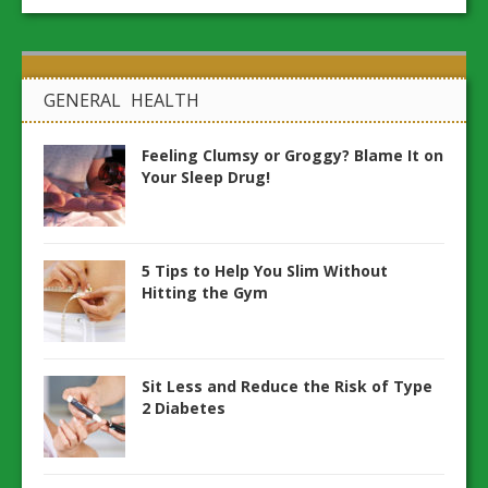
GENERAL HEALTH
Feeling Clumsy or Groggy? Blame It on
Your Sleep Drug!
5 Tips to Help You Slim Without
Hitting the Gym
Sit Less and Reduce the Risk of Type
2 Diabetes