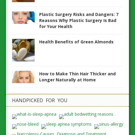
Plastic Surgery Risks and Dangers: 7
Reasons Why Plastic Surgery Is Bad
for Your Health
Health Benefits of Green Almonds
How to Make Thin Hair Thicker and
Longer Naturally at Home
HANDPICKED FOR YOU