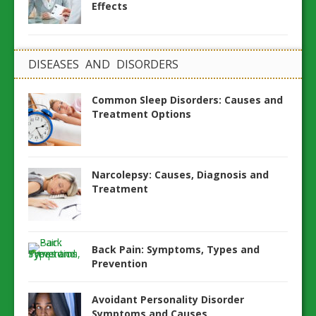
Effects
DISEASES AND DISORDERS
Common Sleep Disorders: Causes and
Treatment Options
Narcolepsy: Causes, Diagnosis and
Treatment
Back Pain: Symptoms, Types and
Prevention
Avoidant Personality Disorder
Symptoms and Causes