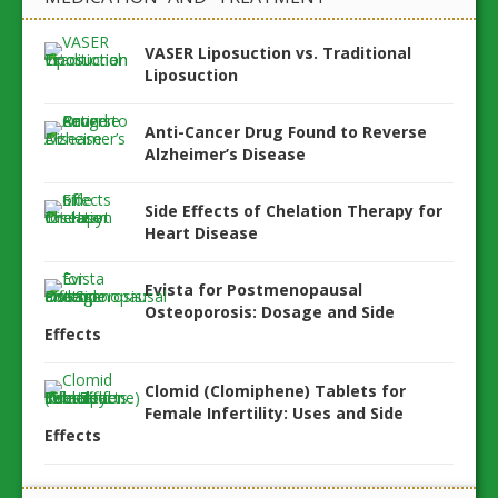
VASER Liposuction vs. Traditional
Liposuction
Anti-Cancer Drug Found to Reverse
Alzheimer’s Disease
Side Effects of Chelation Therapy for
Heart Disease
Evista for Postmenopausal
Osteoporosis: Dosage and Side
Effects
Clomid (Clomiphene) Tablets for
Female Infertility: Uses and Side
Effects