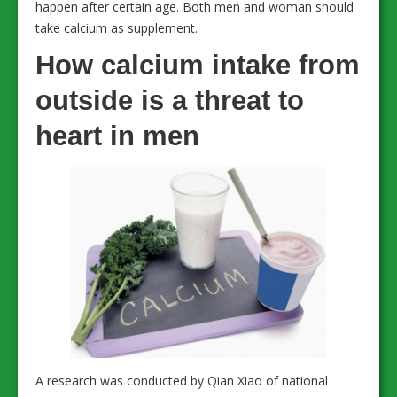
happen after certain age. Both men and woman should
take calcium as supplement.
How calcium intake from
outside is a threat to
heart in men
A research was conducted by Qian Xiao of national