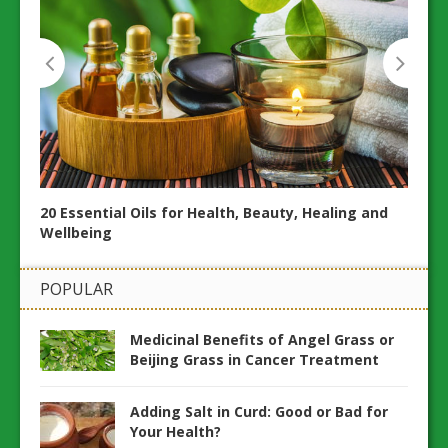
20 Essential Oils for Health, Beauty, Healing and
20 N
Wellbeing
and H
POPULAR
Medicinal Benefits of Angel Grass or
Beijing Grass in Cancer Treatment
Adding Salt in Curd: Good or Bad for
Your Health?