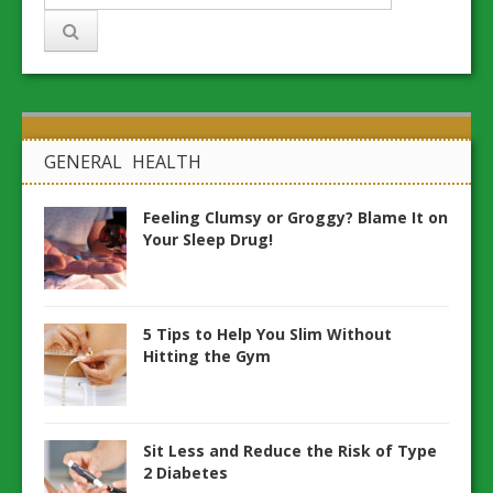
GENERAL HEALTH
Feeling Clumsy or Groggy? Blame It on
Your Sleep Drug!
5 Tips to Help You Slim Without
Hitting the Gym
Sit Less and Reduce the Risk of Type
2 Diabetes