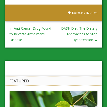
Eating and Nutrition
←
Anti-Cancer Drug Found
DASH Diet: The Dietary
to Reverse Alzheimer’s
Approaches to Stop
Disease
Hypertension
→
FEATURED