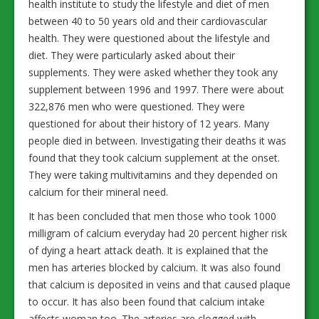
health institute to study the lifestyle and diet of men
between 40 to 50 years old and their cardiovascular
health. They were questioned about the lifestyle and
diet. They were particularly asked about their
supplements. They were asked whether they took any
supplement between 1996 and 1997. There were about
322,876 men who were questioned. They were
questioned for about their history of 12 years. Many
people died in between. Investigating their deaths it was
found that they took calcium supplement at the onset.
They were taking multivitamins and they depended on
calcium for their mineral need.
It has been concluded that men those who took 1000
milligram of calcium everyday had 20 percent higher risk
of dying a heart attack death. It is explained that the
men has arteries blocked by calcium. It was also found
that calcium is deposited in veins and that caused plaque
to occur. It has also been found that calcium intake
affects woman too. The arteries are clogged with