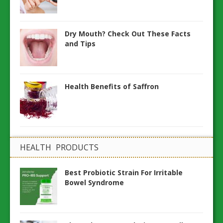
Dry Mouth? Check Out These Facts
and Tips
Health Benefits of Saffron
HEALTH PRODUCTS
Best Probiotic Strain For Irritable
Bowel Syndrome