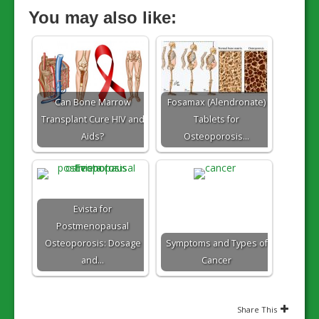
You may also like:
Can Bone Marrow
Fosamax (Alendronate)
Transplant Cure HIV and
Tablets for
Aids?
Osteoporosis…
Evista for
Postmenopausal
Osteoporosis: Dosage
Symptoms and Types of
and…
Cancer
Share This