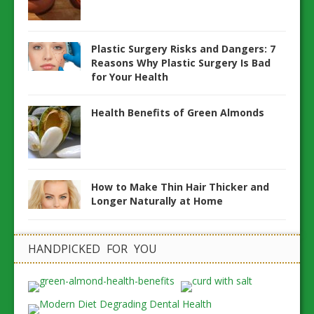
Plastic Surgery Risks and Dangers: 7
Reasons Why Plastic Surgery Is Bad
for Your Health
Health Benefits of Green Almonds
How to Make Thin Hair Thicker and
Longer Naturally at Home
HANDPICKED FOR YOU