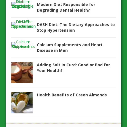
Modern Diet Responsible for
Degrading Dental Health?
DASH Diet: The Dietary Approaches to
Stop Hypertension
Calcium Supplements and Heart
Disease in Men
Adding Salt in Curd: Good or Bad for
Your Health?
Health Benefits of Green Almonds