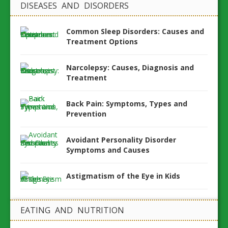
DISEASES AND DISORDERS
Common Sleep Disorders: Causes and
Treatment Options
Narcolepsy: Causes, Diagnosis and
Treatment
Back Pain: Symptoms, Types and
Prevention
Avoidant Personality Disorder
Symptoms and Causes
Astigmatism of the Eye in Kids
EATING AND NUTRITION