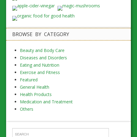
BROWSE BY CATEGORY
Beauty and Body Care
Diseases and Disorders
Eating and Nutrition
Exercise and Fitness
Featured
General Health
Health Products
Medication and Treatment
Others