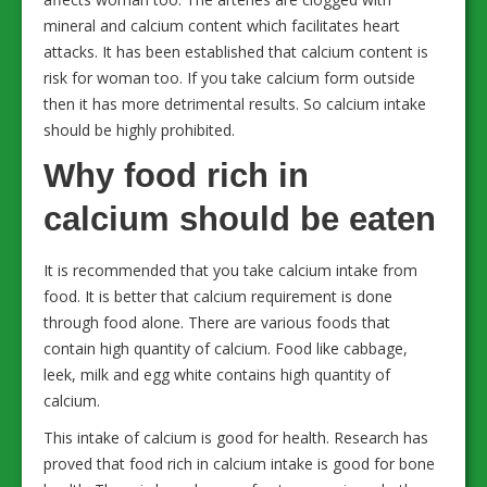
mineral and calcium content which facilitates heart
attacks. It has been established that calcium content is
risk for woman too. If you take calcium form outside
then it has more detrimental results. So calcium intake
should be highly prohibited.
Why food rich in
calcium should be eaten
It is recommended that you take calcium intake from
food. It is better that calcium requirement is done
through food alone. There are various foods that
contain high quantity of calcium. Food like cabbage,
leek, milk and egg white contains high quantity of
calcium.
This intake of calcium is good for health. Research has
proved that food rich in calcium intake is good for bone