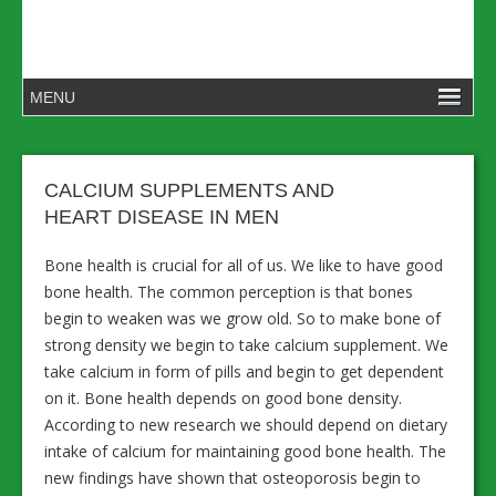
CALCIUM SUPPLEMENTS AND
HEART DISEASE IN MEN
Bone health is crucial for all of us. We like to have good
bone health. The common perception is that bones
begin to weaken was we grow old. So to make bone of
strong density we begin to take calcium supplement. We
take calcium in form of pills and begin to get dependent
on it. Bone health depends on good bone density.
According to new research we should depend on dietary
intake of calcium for maintaining good bone health. The
new findings have shown that osteoporosis begin to