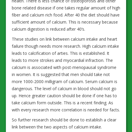
health. There is less chance of osteoporosis and other
bone related disease if one takes regular amount of high
fiber and calcium rich food. After 40 the diet should have
sufficient amount of calcium. This is necessary because
calcium digestion is reduced after 40’s.
These studies on link between calcium intake and heart
failure though needs more research. High calcium intake
leads to calcification of arties. This is established. It
leads to more strokes and myocardial infraction. The
calcium is associated with post-menopausal syndrome
in women. It is suggested that men should take not
more 1000-2000 milligram of calcium. Serum calcium is
dangerous. The level of calcium in blood should not go
up. Hence greater caution should be done if one has to
take calcium form outside. This is a recent finding. As
with every research more correlation is needed for facts.
So further research should be done to establish a clear
link between the two aspects of calcium intake.