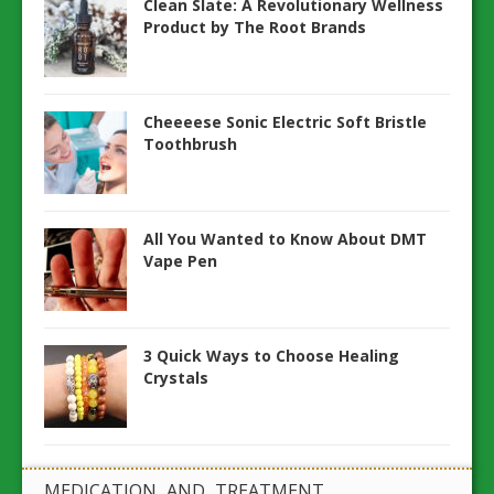
Clean Slate: A Revolutionary Wellness
Product by The Root Brands
Cheeeese Sonic Electric Soft Bristle
Toothbrush
All You Wanted to Know About DMT
Vape Pen
3 Quick Ways to Choose Healing
Crystals
MEDICATION AND TREATMENT