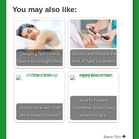
You may also like:
Sleeping Tips: How to
Sit Less and Reduce the
Have a Good Night Sleep
Risk of Type 2 Diabetes
How to Prevent
How to Deal with Shift
Repetitive Strain Injury
Work Sleep Disorder?
when Using a…
Share This