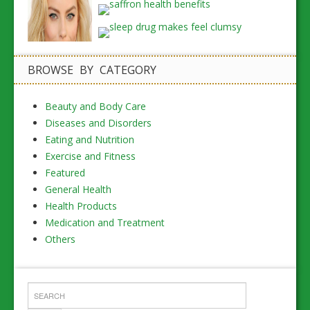
BROWSE BY CATEGORY
Beauty and Body Care
Diseases and Disorders
Eating and Nutrition
Exercise and Fitness
Featured
General Health
Health Products
Medication and Treatment
Others