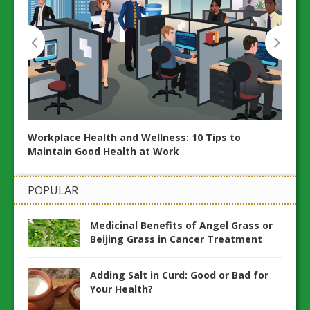
Workplace Health and Wellness: 10 Tips to
Maintain Good Health at Work
ents
POPULAR
How t
Medicinal Benefits of Angel Grass or
Hom
Beijing Grass in Cancer Treatment
Adding Salt in Curd: Good or Bad for
Your Health?