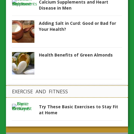
Calcium Supplements and Heart
Disease in Men
Adding Salt in Curd: Good or Bad for
Your Health?
Health Benefits of Green Almonds
EXERCISE AND FITNESS
Try These Basic Exercises to Stay Fit
at Home