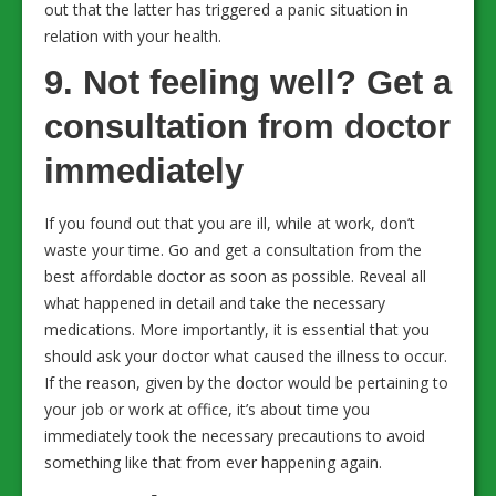
out that the latter has triggered a panic situation in
relation with your health.
9. Not feeling well? Get a
consultation from doctor
immediately
If you found out that you are ill, while at work, don’t
waste your time. Go and get a consultation from the
best affordable doctor as soon as possible. Reveal all
what happened in detail and take the necessary
medications. More importantly, it is essential that you
should ask your doctor what caused the illness to occur.
If the reason, given by the doctor would be pertaining to
your job or work at office, it’s about time you
immediately took the necessary precautions to avoid
something like that from ever happening again.