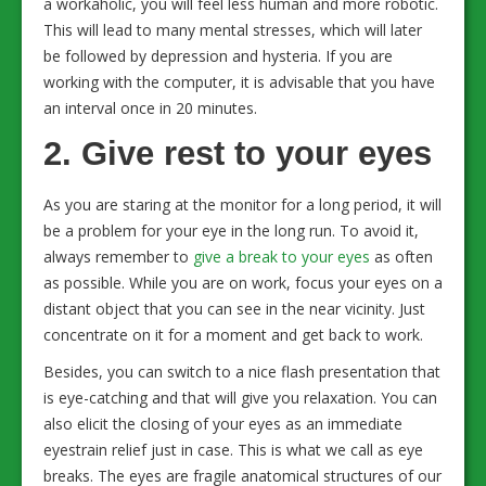
a workaholic, you will feel less human and more robotic.
This will lead to many mental stresses, which will later
be followed by depression and hysteria. If you are
working with the computer, it is advisable that you have
an interval once in 20 minutes.
2. Give rest to your eyes
As you are staring at the monitor for a long period, it will
be a problem for your eye in the long run. To avoid it,
always remember to
give a break to your eyes
as often
as possible. While you are on work, focus your eyes on a
distant object that you can see in the near vicinity. Just
concentrate on it for a moment and get back to work.
Besides, you can switch to a nice flash presentation that
is eye-catching and that will give you relaxation. You can
also elicit the closing of your eyes as an immediate
eyestrain relief just in case. This is what we call as eye
breaks. The eyes are fragile anatomical structures of our