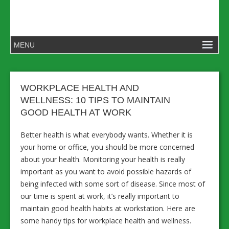
WORKPLACE HEALTH AND
WELLNESS: 10 TIPS TO MAINTAIN
GOOD HEALTH AT WORK
Better health is what everybody wants. Whether it is
your home or office, you should be more concerned
about your health. Monitoring your health is really
important as you want to avoid possible hazards of
being infected with some sort of disease. Since most of
our time is spent at work, it’s really important to
maintain good health habits at workstation. Here are
some handy tips for workplace health and wellness.