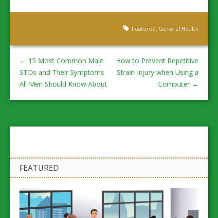
Featured
,
General Health
←
15 Most Common Male
How to Prevent Repetitive
STDs and Their Symptoms
Strain Injury when Using a
All Men Should Know About
Computer
→
FEATURED