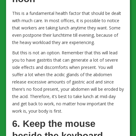
This is a fundamental health factor that should be dealt
with much care. In most offices, it is possible to notice
that workers are taking lunch anytime they want. Some
even postpone their lunchtime till evening, because of
the heavy workload they are experiencing.
But this is not an option. Remember that this will lead
you to have gastritis that can generate a lot of severe
side effects and discomforts when present. You will
suffer a lot when the acidic glands of the abdomen
release excessive amounts of gastric acid and since
there’s no food present, your abdomen will be eroded by
the acid. Therefore, it’s best to take lunch at mid-day
and get back to work, no matter how important the
work is, your body is first.
6. Keep the mouse
beside the keyboard