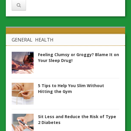
GENERAL HEALTH
Feeling Clumsy or Groggy? Blame It on
Your Sleep Drug!
5 Tips to Help You Slim Without
Hitting the Gym
Sit Less and Reduce the Risk of Type
2 Diabetes