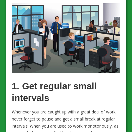
1. Get regular small
intervals
Whenever you are caught up with a great deal of work,
never forget to pause and get a small break at regular
intervals. When you are used to work monotonously, as