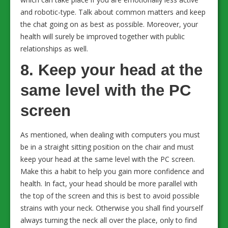
and robotic-type. Talk about common matters and keep
the chat going on as best as possible. Moreover, your
health will surely be improved together with public
relationships as well.
8. Keep your head at the
same level with the PC
screen
As mentioned, when dealing with computers you must
be in a straight sitting position on the chair and must
keep your head at the same level with the PC screen.
Make this a habit to help you gain more confidence and
health. In fact, your head should be more parallel with
the top of the screen and this is best to avoid possible
strains with your neck. Otherwise you shall find yourself
always turning the neck all over the place, only to find