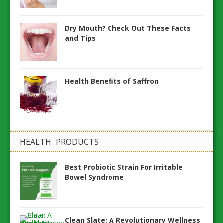
Dry Mouth? Check Out These Facts
and Tips
Health Benefits of Saffron
HEALTH PRODUCTS
Best Probiotic Strain For Irritable
Bowel Syndrome
Clean Slate: A Revolutionary Wellness