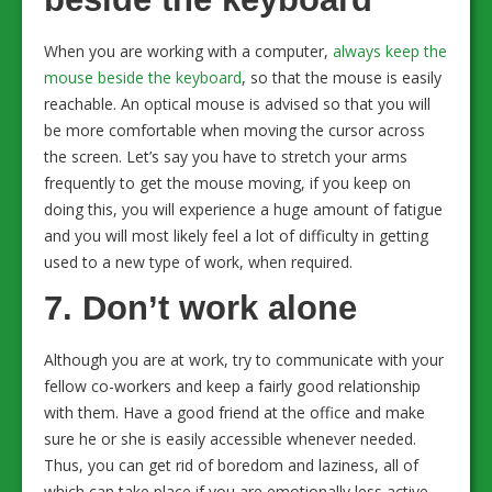
When you are working with a computer,
always keep the
mouse beside the keyboard
, so that the mouse is easily
reachable. An optical mouse is advised so that you will
be more comfortable when moving the cursor across
the screen. Let’s say you have to stretch your arms
frequently to get the mouse moving, if you keep on
doing this, you will experience a huge amount of fatigue
and you will most likely feel a lot of difficulty in getting
used to a new type of work, when required.
7. Don’t work alone
Although you are at work, try to communicate with your
fellow co-workers and keep a fairly good relationship
with them. Have a good friend at the office and make
sure he or she is easily accessible whenever needed.
Thus, you can get rid of boredom and laziness, all of
which can take place if you are emotionally less active