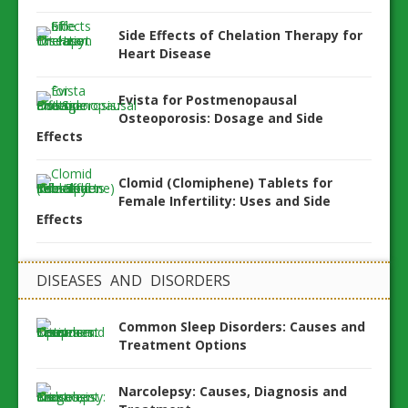
Side Effects of Chelation Therapy for
Heart Disease
Evista for Postmenopausal
Osteoporosis: Dosage and Side
Effects
Clomid (Clomiphene) Tablets for
Female Infertility: Uses and Side
Effects
DISEASES AND DISORDERS
Common Sleep Disorders: Causes and
Treatment Options
Narcolepsy: Causes, Diagnosis and