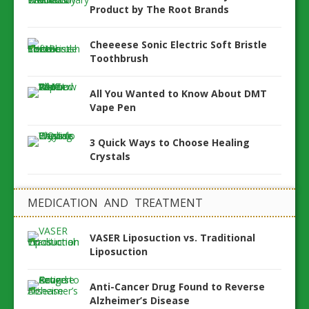
Product by The Root Brands
Cheeeese Sonic Electric Soft Bristle
Toothbrush
All You Wanted to Know About DMT
Vape Pen
3 Quick Ways to Choose Healing
Crystals
MEDICATION AND TREATMENT
VASER Liposuction vs. Traditional
Liposuction
Anti-Cancer Drug Found to Reverse
Alzheimer’s Disease