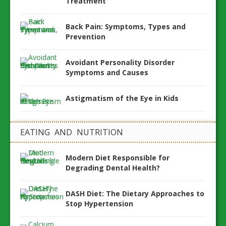
Treatment
Back Pain: Symptoms, Types and
Prevention
Avoidant Personality Disorder
Symptoms and Causes
Astigmatism of the Eye in Kids
EATING AND NUTRITION
Modern Diet Responsible for
Degrading Dental Health?
DASH Diet: The Dietary Approaches to
Stop Hypertension