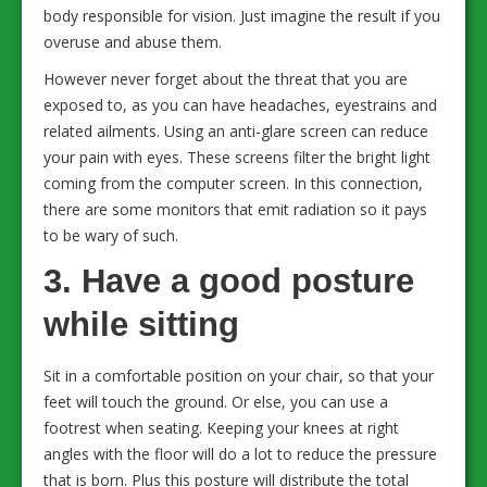
body responsible for vision. Just imagine the result if you
overuse and abuse them.
However never forget about the threat that you are
exposed to, as you can have headaches, eyestrains and
related ailments. Using an anti-glare screen can reduce
your pain with eyes. These screens filter the bright light
coming from the computer screen. In this connection,
there are some monitors that emit radiation so it pays
to be wary of such.
3. Have a good posture
while sitting
Sit in a comfortable position on your chair, so that your
feet will touch the ground. Or else, you can use a
footrest when seating. Keeping your knees at right
angles with the floor will do a lot to reduce the pressure
that is born. Plus this posture will distribute the total