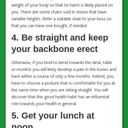
weight of your body so that no harm is likely placed on
you. There are some chairs sold in stores that have
variable heights. Refer a suitable chair to your boss so
that you can have one bought, if needed.
4. Be straight and keep
your backbone erect
Otherwise, if you tend to bend towards the desk, table
or monitor you will likely develop a pain in the bones and
back within a course of only a few months. Indeed, you
have to choose a posture that is comfortable for you at
the same time when you are sitting straight. You will
discover that this good health habit has an influential
role towards your health in general.
5. Get your lunch at
noon