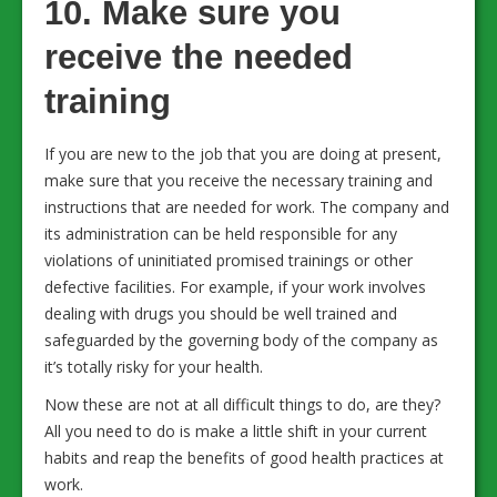
10. Make sure you
receive the needed
training
If you are new to the job that you are doing at present,
make sure that you receive the necessary training and
instructions that are needed for work. The company and
its administration can be held responsible for any
violations of uninitiated promised trainings or other
defective facilities. For example, if your work involves
dealing with drugs you should be well trained and
safeguarded by the governing body of the company as
it’s totally risky for your health.
Now these are not at all difficult things to do, are they?
All you need to do is make a little shift in your current
habits and reap the benefits of good health practices at
work.