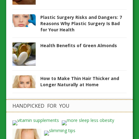
Plastic Surgery Risks and Dangers: 7
Reasons Why Plastic Surgery Is Bad
for Your Health
Health Benefits of Green Almonds
How to Make Thin Hair Thicker and
Longer Naturally at Home
HANDPICKED FOR YOU