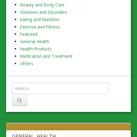
Beauty and Body Care
Diseases and Disorders
Eating and Nutrition
Exercise and Fitness
Featured
General Health
Health Products
Medication and Treatment
Others
GENERAL HEALTH