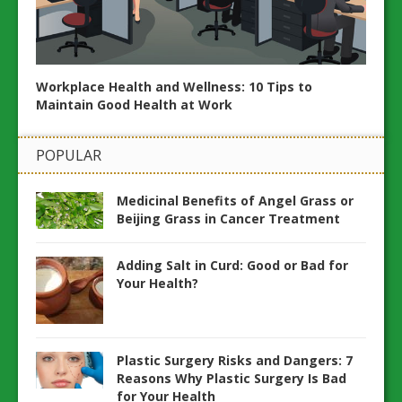
Workplace Health and Wellness: 10 Tips to
20 Es
Maintain Good Health at Work
ents
Wellb
POPULAR
Medicinal Benefits of Angel Grass or
Beijing Grass in Cancer Treatment
Adding Salt in Curd: Good or Bad for
Your Health?
Plastic Surgery Risks and Dangers: 7
Reasons Why Plastic Surgery Is Bad
for Your Health