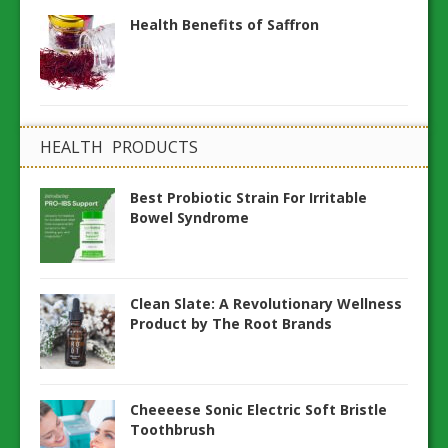
Health Benefits of Saffron
HEALTH PRODUCTS
Best Probiotic Strain For Irritable
Bowel Syndrome
Clean Slate: A Revolutionary Wellness
Product by The Root Brands
Cheeeese Sonic Electric Soft Bristle
Toothbrush