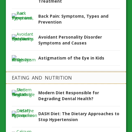
Treatment
Back Pain: Symptoms, Types and
Prevention
Avoidant Personality Disorder
Symptoms and Causes
Astigmatism of the Eye in Kids
EATING AND NUTRITION
Modern Diet Responsible for
Degrading Dental Health?
DASH Diet: The Dietary Approaches to
Stop Hypertension