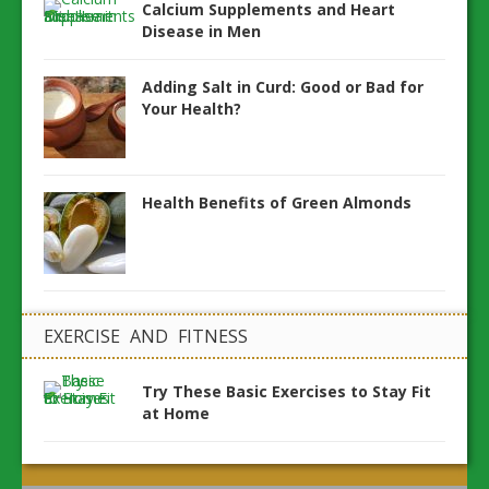
Calcium Supplements and Heart
Disease in Men
Adding Salt in Curd: Good or Bad for
Your Health?
Health Benefits of Green Almonds
EXERCISE AND FITNESS
Try These Basic Exercises to Stay Fit
at Home