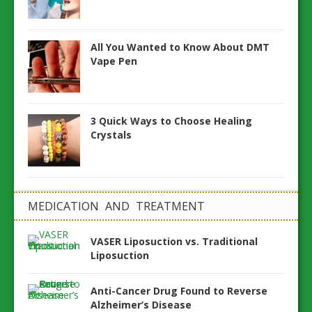
All You Wanted to Know About DMT
Vape Pen
3 Quick Ways to Choose Healing
Crystals
MEDICATION AND TREATMENT
VASER Liposuction vs. Traditional
Liposuction
Anti-Cancer Drug Found to Reverse
Alzheimer’s Disease