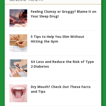
Feeling Clumsy or Groggy? Blame It on
Your Sleep Drug!
5 Tips to Help You Slim Without
Hitting the Gym
Sit Less and Reduce the Risk of Type
2 Diabetes
Dry Mouth? Check Out These Facts
and Tips