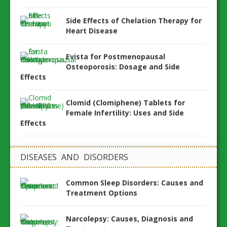
Side Effects of Chelation Therapy for
Heart Disease
Evista for Postmenopausal
Osteoporosis: Dosage and Side
Effects
Clomid (Clomiphene) Tablets for
Female Infertility: Uses and Side
Effects
DISEASES AND DISORDERS
Common Sleep Disorders: Causes and
Treatment Options
Narcolepsy: Causes, Diagnosis and