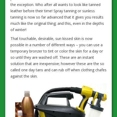
the exception. Who after all wants to look like tanned
leather before their time! Spray tanning or sunless
tanning is now so far advanced that it gives you results
much like the original thing; and this, even in the depths
of winter!
That touchable, desirable, sun kissed skin is now
possible in a number of different ways – you can use a
temporary bronzer to tint or color the skin for a day or
so until they are washed off. These are an instant
solution that are inexpensive; however these are the so
called one day tans and can rub off when clothing chafes
against the skin.