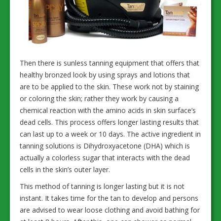
Then there is sunless tanning equipment that offers that
healthy bronzed look by using sprays and lotions that
are to be applied to the skin. These work not by staining
or coloring the skin; rather they work by causing a
chemical reaction with the amino acids in skin surface’s
dead cells. This process offers longer lasting results that
can last up to a week or 10 days. The active ingredient in
tanning solutions is Dihydroxyacetone (DHA) which is
actually a colorless sugar that interacts with the dead
cells in the skin’s outer layer.
This method of tanning is longer lasting but it is not
instant. It takes time for the tan to develop and persons
are advised to wear loose clothing and avoid bathing for