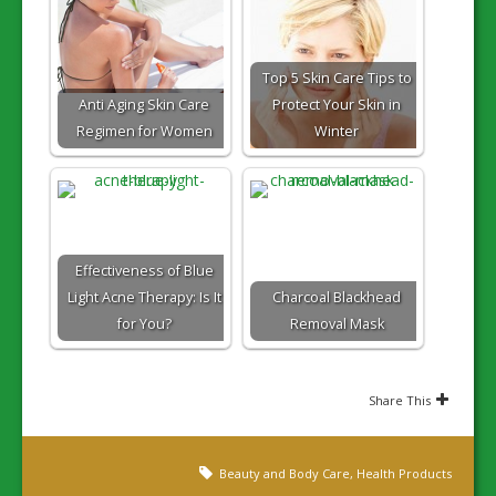
Top 5 Skin Care Tips to
Anti Aging Skin Care
Protect Your Skin in
Regimen for Women
Winter
Effectiveness of Blue
Light Acne Therapy: Is It
Charcoal Blackhead
for You?
Removal Mask
Share This
Beauty and Body Care
,
Health Products