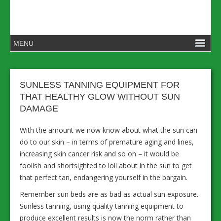
SUNLESS TANNING EQUIPMENT FOR
THAT HEALTHY GLOW WITHOUT SUN
DAMAGE
With the amount we now know about what the sun can
do to our skin – in terms of premature aging and lines,
increasing skin cancer risk and so on – it would be
foolish and shortsighted to loll about in the sun to get
that perfect tan, endangering yourself in the bargain.
Remember sun beds are as bad as actual sun exposure.
Sunless tanning, using quality tanning equipment to
produce excellent results is now the norm rather than