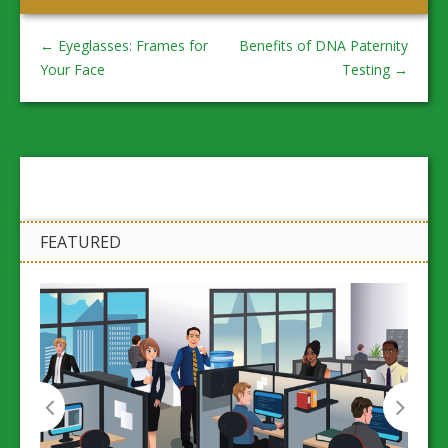
←
Eyeglasses: Frames for
Benefits of DNA Paternity
Your Face
Testing
→
FEATURED