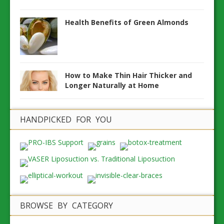
Health Benefits of Green Almonds
How to Make Thin Hair Thicker and
Longer Naturally at Home
HANDPICKED FOR YOU
BROWSE BY CATEGORY