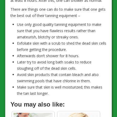
at least 8 hours. After this, one can shower as normal.
There are things one can do to make sure that one gets
the best out of their tanning equipment –
Use only good quality tanning equipment to make
sure that you have flawless results rather than
amateurish, blotchy or streaky ones.
Exfoliate skin with a scrub to shed the dead skin cells
before getting the procedure.
Afterwards don’t shower for 8 hours.
Later try to avoid long bath soaks to reduce
sloughing off of the dead skin cells.
Avoid skin products that contain bleach and also
swimming pools that have chlorine in them.
Make sure that skin is well moisturized; this makes
the tan last longer.
You may also like: