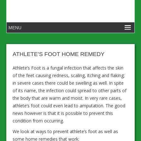
ATHLETE’S FOOT HOME REMEDY
Athlete’s Foot is a fungal infection that affects the skin
of the feet causing redness, scaling, itching and flaking;
in severe cases there could be swelling as well. In spite
of its name, the infection could spread to other parts of
the body that are warm and moist. In very rare cases,
athlete’s foot could even lead to amputation. The good
news however is that it is possible to prevent this
condition from occurring.
We look at ways to prevent athlete’s foot as well as
some home remedies that work: