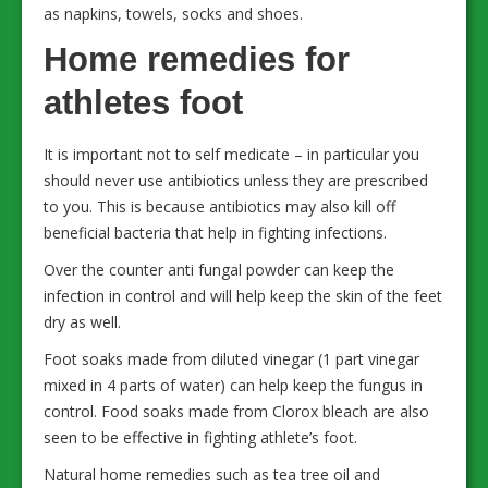
as napkins, towels, socks and shoes.
Home remedies for
athletes foot
It is important not to self medicate – in particular you
should never use antibiotics unless they are prescribed
to you. This is because antibiotics may also kill off
beneficial bacteria that help in fighting infections.
Over the counter anti fungal powder can keep the
infection in control and will help keep the skin of the feet
dry as well.
Foot soaks made from diluted vinegar (1 part vinegar
mixed in 4 parts of water) can help keep the fungus in
control. Food soaks made from Clorox bleach are also
seen to be effective in fighting athlete’s foot.
Natural home remedies such as tea tree oil and