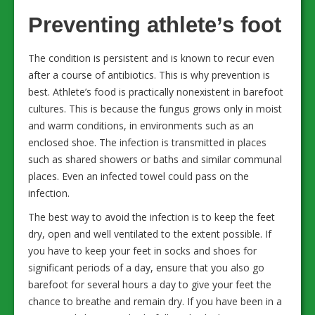
Preventing athlete’s foot
The condition is persistent and is known to recur even
after a course of antibiotics. This is why prevention is
best. Athlete’s food is practically nonexistent in barefoot
cultures. This is because the fungus grows only in moist
and warm conditions, in environments such as an
enclosed shoe. The infection is transmitted in places
such as shared showers or baths and similar communal
places. Even an infected towel could pass on the
infection.
The best way to avoid the infection is to keep the feet
dry, open and well ventilated to the extent possible. If
you have to keep your feet in socks and shoes for
significant periods of a day, ensure that you also go
barefoot for several hours a day to give your feet the
chance to breathe and remain dry. If you have been in a