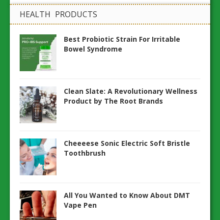
HEALTH PRODUCTS
Best Probiotic Strain For Irritable
Bowel Syndrome
Clean Slate: A Revolutionary Wellness
Product by The Root Brands
Cheeeese Sonic Electric Soft Bristle
Toothbrush
All You Wanted to Know About DMT
Vape Pen