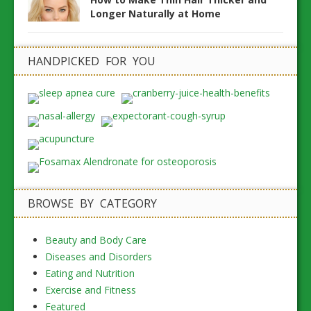
Longer Naturally at Home
HANDPICKED FOR YOU
BROWSE BY CATEGORY
Beauty and Body Care
Diseases and Disorders
Eating and Nutrition
Exercise and Fitness
Featured