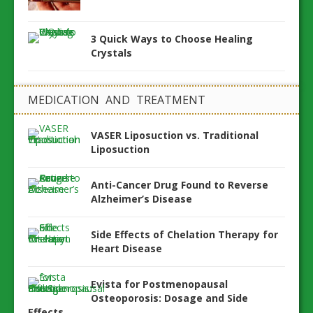
3 Quick Ways to Choose Healing
Crystals
MEDICATION AND TREATMENT
VASER Liposuction vs. Traditional
Liposuction
Anti-Cancer Drug Found to Reverse
Alzheimer’s Disease
Side Effects of Chelation Therapy for
Heart Disease
Evista for Postmenopausal
Osteoporosis: Dosage and Side
Effects