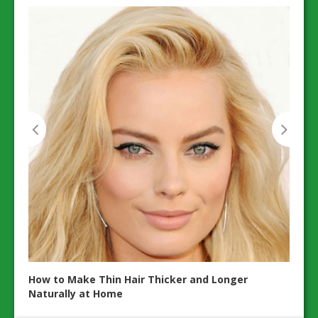
20 Es
ents
Wellb
How to Make Thin Hair Thicker and Longer
Naturally at Home