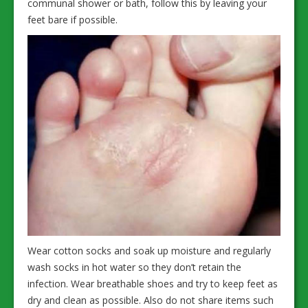
communal shower or bath, follow this by leaving your
feet bare if possible.
Wear cotton socks and soak up moisture and regularly
wash socks in hot water so they don’t retain the
infection. Wear breathable shoes and try to keep feet as
dry and clean as possible. Also do not share items such