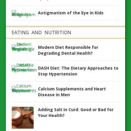
Astigmatism of the Eye in Kids
EATING AND NUTRITION
Modern Diet Responsible for
Degrading Dental Health?
DASH Diet: The Dietary Approaches to
Stop Hypertension
Calcium Supplements and Heart
Disease in Men
Adding Salt in Curd: Good or Bad for
Your Health?