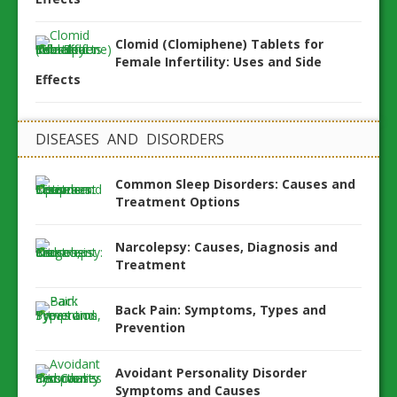
Clomid (Clomiphene) Tablets for
Female Infertility: Uses and Side
Effects
DISEASES AND DISORDERS
Common Sleep Disorders: Causes and
Treatment Options
Narcolepsy: Causes, Diagnosis and
Treatment
Back Pain: Symptoms, Types and
Prevention
Avoidant Personality Disorder
Symptoms and Causes