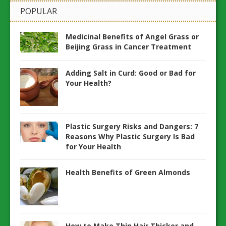
POPULAR
Medicinal Benefits of Angel Grass or
Beijing Grass in Cancer Treatment
Adding Salt in Curd: Good or Bad for
Your Health?
Plastic Surgery Risks and Dangers: 7
Reasons Why Plastic Surgery Is Bad
for Your Health
Health Benefits of Green Almonds
How to Make Thin Hair Thicker and