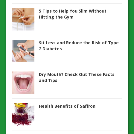
5 Tips to Help You Slim Without
Hitting the Gym
Sit Less and Reduce the Risk of Type
2 Diabetes
Dry Mouth? Check Out These Facts
and Tips
Health Benefits of Saffron