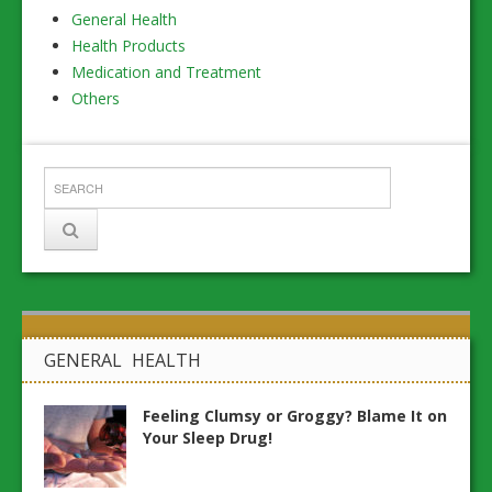
General Health
Health Products
Medication and Treatment
Others
GENERAL HEALTH
Feeling Clumsy or Groggy? Blame It on
Your Sleep Drug!