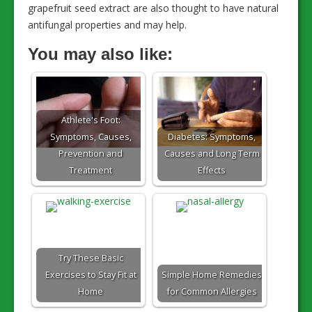
grapefruit seed extract are also thought to have natural
antifungal properties and may help.
You may also like:
Athlete's Foot:
Symptoms, Causes,
Diabetes: Symptoms,
Prevention and
Causes and Long Term
Treatment
Effects
Try These Basic
Exercises to Stay Fit at
Simple Home Remedies
Home
for Common Allergies