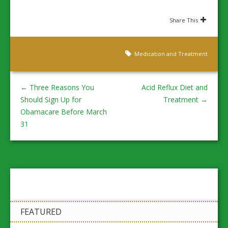
Share This
Medication and Treatment
←
Three Reasons You
Acid Reflux Diet and
Should Sign Up for
Treatment
→
Obamacare Before March
31
FEATURED