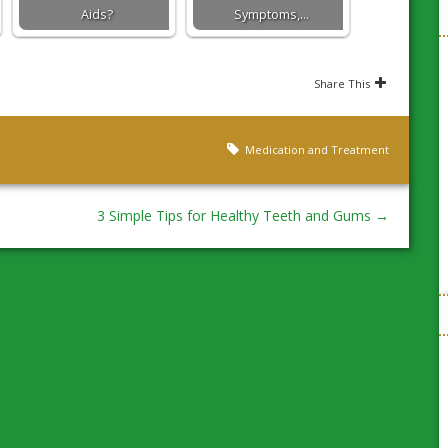
Aids?
Symptoms,…
Share This
Medication and Treatment
3 Simple Tips for Healthy Teeth and Gums
→