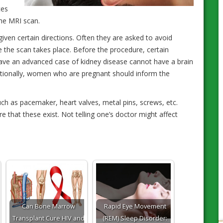
ces
the MRI scan.
given certain directions. Often they are asked to avoid
 the scan takes place. Before the procedure, certain
have an advanced case of kidney disease cannot have a brain
itionally, women who are pregnant should inform the
ch as pacemaker, heart valves, metal pins, screws, etc.
e that these exist. Not telling one’s doctor might affect
Can Bone Marrow
Rapid Eye Movement
Transplant Cure HIV and
(REM) Sleep Disorder: