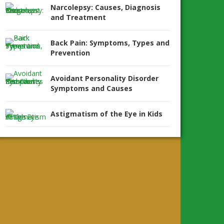
Narcolepsy: Causes, Diagnosis
and Treatment
Back Pain: Symptoms, Types and
Prevention
Avoidant Personality Disorder
Symptoms and Causes
Astigmatism of the Eye in Kids