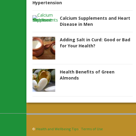
Hypertension
Calcium Supplements and Heart
Disease in Men
Adding Salt in Curd: Good or Bad
for Your Health?
Health Benefits of Green
Almonds
©
Health and Wellbeing Tips
·
Terms of Use