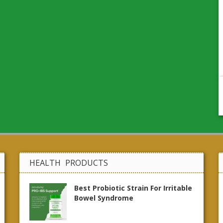
HEALTH PRODUCTS
Best Probiotic Strain For Irritable
Bowel Syndrome