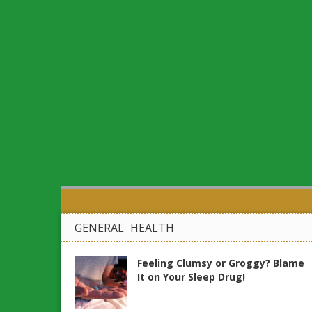
GENERAL HEALTH
Feeling Clumsy or Groggy? Blame
It on Your Sleep Drug!