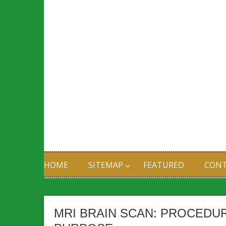
HOME
SITEMAP
FEATURED
CONT
MRI BRAIN SCAN: PROCEDU