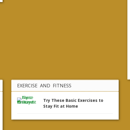
EXERCISE AND FITNESS
Try These Basic Exercises to
Stay Fit at Home