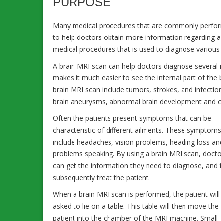
PURPOSE
Many medical procedures that are commonly perform
to help doctors obtain more information regarding a
medical procedures that is used to diagnose various 
A brain MRI scan can help doctors diagnose several m
makes it much easier to see the internal part of the
brain MRI scan include tumors, strokes, and infection
brain aneurysms, abnormal brain development and cond
Often the patients present symptoms that can be
characteristic of different ailments. These symptom
include headaches, vision problems, heading loss an
problems speaking. By using a brain MRI scan, docto
can get the information they need to diagnose, and 
subsequently treat the patient.
When a brain MRI scan is performed, the patient will
asked to lie on a table. This table will then move the
patient into the chamber of the MRI machine. Small