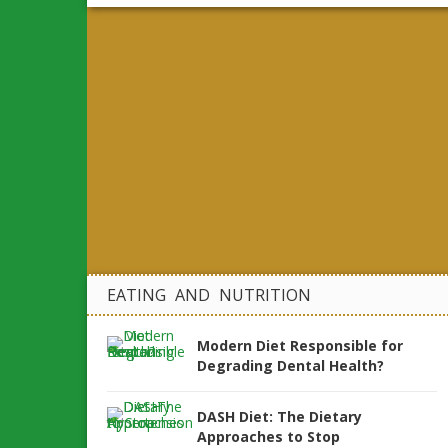
EATING AND NUTRITION
Modern Diet Responsible for
Degrading Dental Health?
DASH Diet: The Dietary
Approaches to Stop