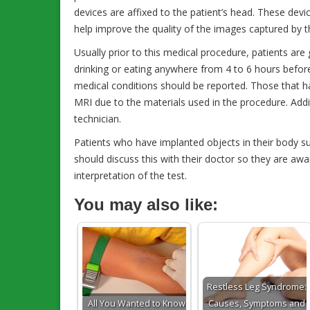
devices are affixed to the patient’s head. These devi
help improve the quality of the images captured by 
Usually prior to this medical procedure, patients are 
drinking or eating anywhere from 4 to 6 hours before
medical conditions should be reported. Those that 
MRI due to the materials used in the procedure. Add
technician.
Patients who have implanted objects in their body su
should discuss this with their doctor so they are awar
interpretation of the test.
You may also like:
Restless Leg Syndrome:
All You Wanted to Know
Causes, Symptoms and