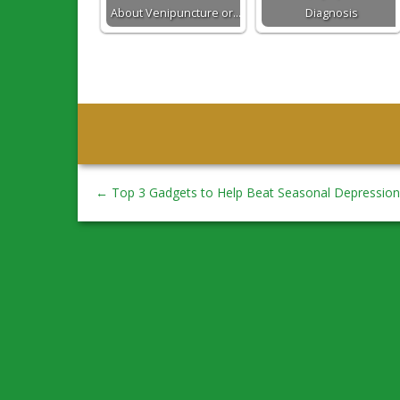
About Venipuncture or…
Diagnosis
←
Top 3 Gadgets to Help Beat Seasonal Depression