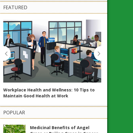
FEATURED
Workplace Health and Wellness: 10 Tips to
20 Essential Oi
Maintain Good Health at Work
and Wellbeing
POPULAR
Medicinal Benefits of Angel