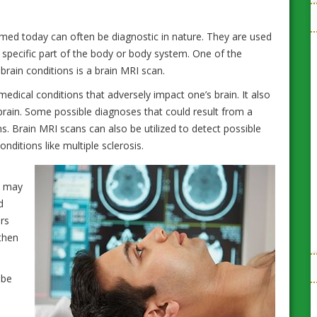
ed today can often be diagnostic in nature. They are used
 specific part of the body or body system. One of the
brain conditions is a brain MRI scan.
edical conditions that adversely impact one’s brain. It also
 brain. Some possible diagnoses that could result from a
s. Brain MRI scans can also be utilized to detect possible
itions like multiple sclerosis.
s may
d
rs
20 Natural Home Remedies for Common
then
Ailments and Health Problems
 be