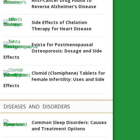
Anti-Cancer Drug Found to
Reverse Alzheimer’s Disease
Side Effects of Chelation
Therapy for Heart Disease
Evista for Postmenopausal
Osteoporosis: Dosage and Side
Effects
Clomid (Clomiphene) Tablets for
Female Infertility: Uses and Side
Effects
DISEASES AND DISORDERS
Common Sleep Disorders: Causes
and Treatment Options