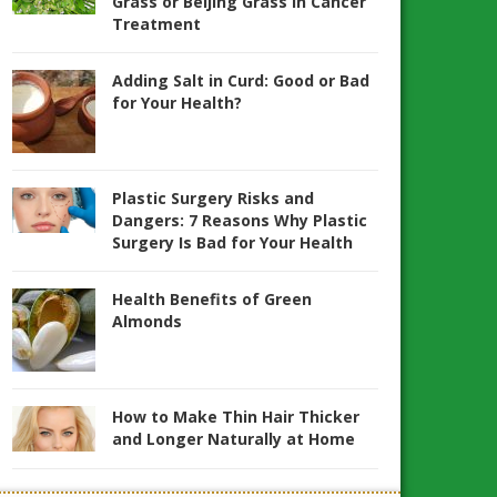
Grass or Beijing Grass in Cancer
Treatment
Adding Salt in Curd: Good or Bad
for Your Health?
Plastic Surgery Risks and
Dangers: 7 Reasons Why Plastic
Surgery Is Bad for Your Health
Health Benefits of Green
Almonds
How to Make Thin Hair Thicker
and Longer Naturally at Home