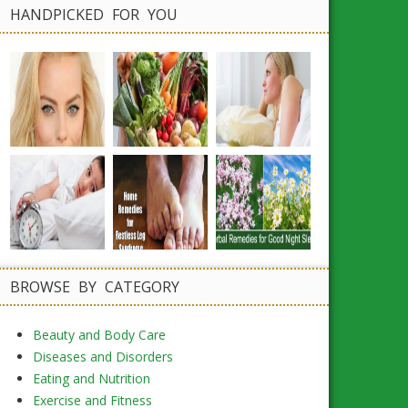
HANDPICKED FOR YOU
BROWSE BY CATEGORY
Beauty and Body Care
Diseases and Disorders
Eating and Nutrition
Exercise and Fitness