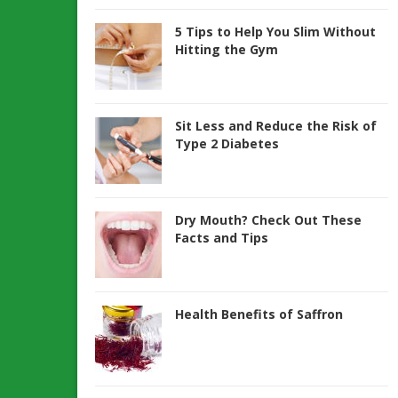
5 Tips to Help You Slim Without
Hitting the Gym
Sit Less and Reduce the Risk of
Type 2 Diabetes
Dry Mouth? Check Out These
Facts and Tips
Health Benefits of Saffron