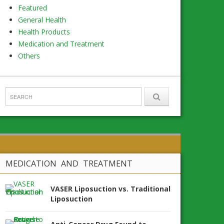
Featured
General Health
Health Products
Medication and Treatment
Others
MEDICATION AND TREATMENT
VASER Liposuction vs. Traditional
Liposuction