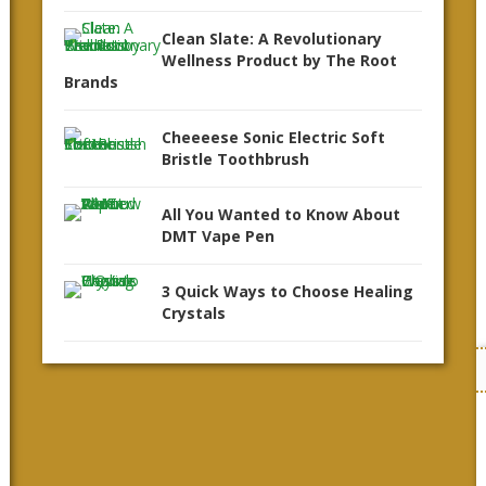
Clean Slate: A Revolutionary
Wellness Product by The Root
Brands
Cheeeese Sonic Electric Soft
Bristle Toothbrush
All You Wanted to Know About
DMT Vape Pen
3 Quick Ways to Choose Healing
Crystals