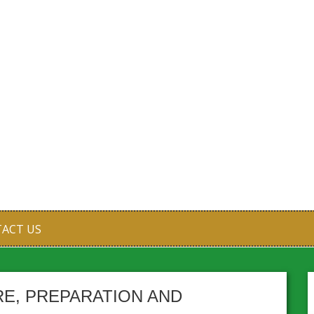
ACT US
RE, PREPARATION AND