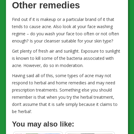
Other remedies
Find out if it is makeup or a particular brand of it that
tends to cause acne. Also look at your face washing
regime – do you wash your face too often or not often
enough? Is your cleanser suitable for your skin type?
Get plenty of fresh air and sunlight. Exposure to sunlight
is known to kill some of the bacteria associated with
acne. However, do so in moderation.
Having said all of this, some types of acne may not
respond to herbal and home remedies and may need
prescription treatments. Something else you should
remember is that when you try the herbal treatment,
don’t assume that it is safe simply because it claims to
be ‘herbal’.
You may also like: