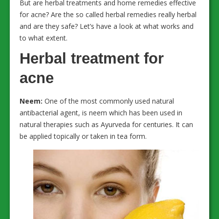
But are herbal treatments and home remedies effective
for acne? Are the so called herbal remedies really herbal
and are they safe? Let’s have a look at what works and
to what extent.
Herbal treatment for
acne
Neem:
One of the most commonly used natural
antibacterial agent, is neem which has been used in
natural therapies such as Ayurveda for centuries. It can
be applied topically or taken in tea form.