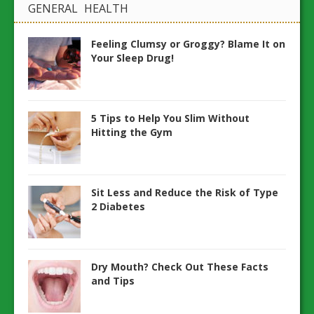
GENERAL HEALTH
Feeling Clumsy or Groggy? Blame It on
Your Sleep Drug!
5 Tips to Help You Slim Without
Hitting the Gym
Sit Less and Reduce the Risk of Type
2 Diabetes
Dry Mouth? Check Out These Facts
and Tips