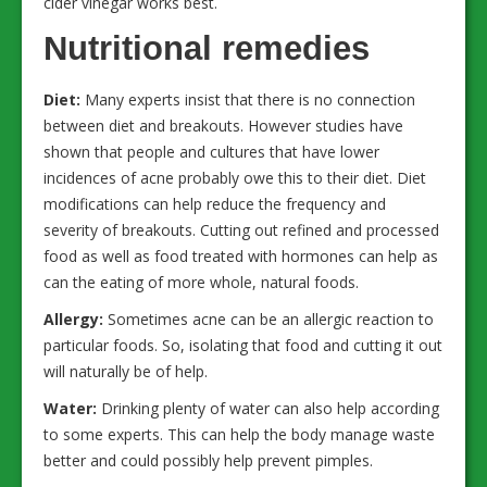
cider vinegar works best.
Nutritional remedies
Diet:
Many experts insist that there is no connection
between diet and breakouts. However studies have
shown that people and cultures that have lower
incidences of acne probably owe this to their diet. Diet
modifications can help reduce the frequency and
severity of breakouts. Cutting out refined and processed
food as well as food treated with hormones can help as
can the eating of more whole, natural foods.
Allergy:
Sometimes acne can be an allergic reaction to
particular foods. So, isolating that food and cutting it out
will naturally be of help.
Water:
Drinking plenty of water can also help according
to some experts. This can help the body manage waste
better and could possibly help prevent pimples.