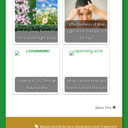
Effectiveness of Blue
Herbal Sleep Remedies
Light Acne Therapy: Is It
for a Good Night Sleep
for You?
Treating PCOS Through
What Causes Acne and
Naturopathy
How to Get Rid of it Fast?
Share This
Beauty and Body Care
,
Medication and Treatment