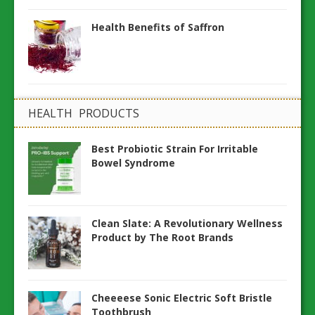
Health Benefits of Saffron
HEALTH PRODUCTS
Best Probiotic Strain For Irritable
Bowel Syndrome
Clean Slate: A Revolutionary Wellness
Product by The Root Brands
Cheeeese Sonic Electric Soft Bristle
Toothbrush