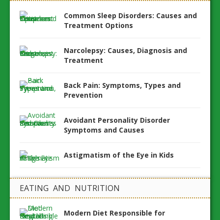
Common Sleep Disorders: Causes and
Treatment Options
Narcolepsy: Causes, Diagnosis and
Treatment
Back Pain: Symptoms, Types and
Prevention
Avoidant Personality Disorder
Symptoms and Causes
Astigmatism of the Eye in Kids
EATING AND NUTRITION
Modern Diet Responsible for