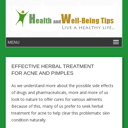
EFFECTIVE HERBAL TREATMENT
FOR ACNE AND PIMPLES
As we understand more about the possible side effects
of drugs and pharmaceuticals, more and more of us
look to nature to offer cures for various ailments.
Because of this, many of us prefer to seek herbal
treatment for acne to help clear this problematic skin
condition naturally.