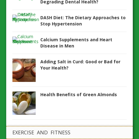
Degrading Dental Health?
DASH Diet: The Dietary Approaches to
Stop Hypertension
Calcium Supplements and Heart
Disease in Men
Adding Salt in Curd: Good or Bad for
Your Health?
Health Benefits of Green Almonds
EXERCISE AND FITNESS