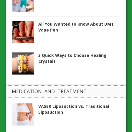
All You Wanted to Know About DMT
Vape Pen
3 Quick Ways to Choose Healing
Crystals
MEDICATION AND TREATMENT
VASER Liposuction vs. Traditional
Liposuction