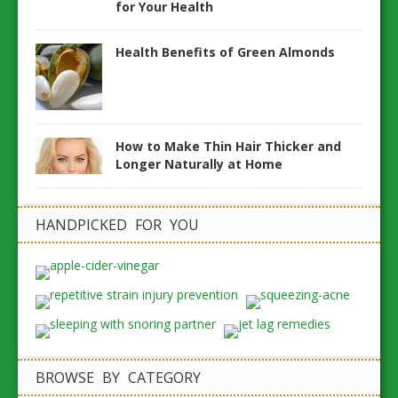
for Your Health
Health Benefits of Green Almonds
How to Make Thin Hair Thicker and
Longer Naturally at Home
HANDPICKED FOR YOU
BROWSE BY CATEGORY