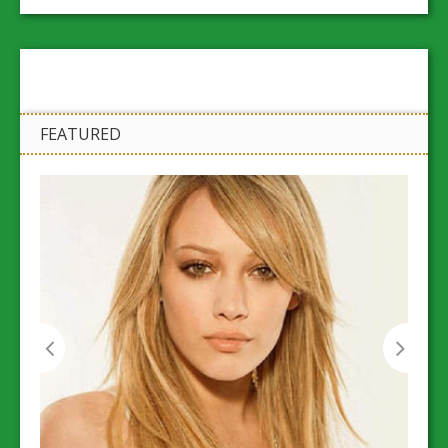
FEATURED
Workp