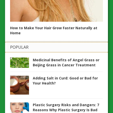
and
Maint
How to Make Your Hair Grow Faster Naturally at
Home
POPULAR
Medicinal Benefits of Angel Grass or
Beijing Grass in Cancer Treatment
Adding Salt in Curd: Good or Bad for
Your Health?
Plastic Surgery Risks and Dangers: 7
Reasons Why Plastic Surgery Is Bad