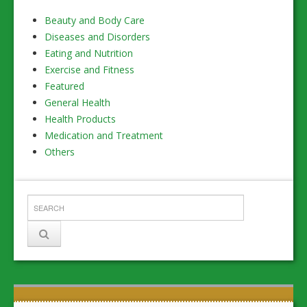
Beauty and Body Care
Diseases and Disorders
Eating and Nutrition
Exercise and Fitness
Featured
General Health
Health Products
Medication and Treatment
Others