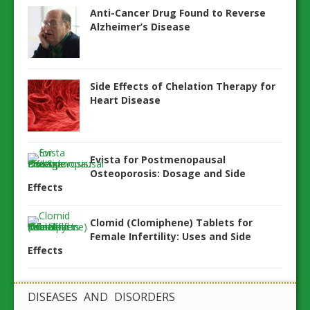
Anti-Cancer Drug Found to Reverse
Alzheimer’s Disease
Side Effects of Chelation Therapy for
Heart Disease
Evista for Postmenopausal
Osteoporosis: Dosage and Side
Effects
Clomid (Clomiphene) Tablets for
Female Infertility: Uses and Side
Effects
DISEASES AND DISORDERS