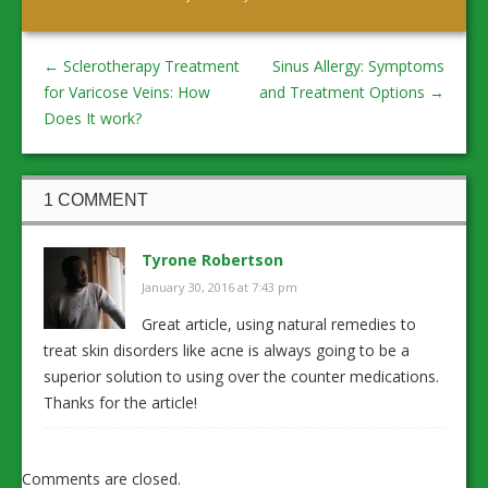
←
Sclerotherapy Treatment
Sinus Allergy: Symptoms
for Varicose Veins: How
and Treatment Options
→
Does It work?
1 COMMENT
Tyrone Robertson
January 30, 2016 at 7:43 pm
Great article, using natural remedies to
treat skin disorders like acne is always going to be a
superior solution to using over the counter medications.
Thanks for the article!
Comments are closed.