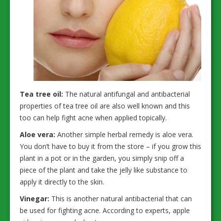
Tea tree oil:
The natural antifungal and antibacterial
properties of tea tree oil are also well known and this
too can help fight acne when applied topically.
Aloe vera:
Another simple herbal remedy is aloe vera.
You don’t have to buy it from the store – if you grow this
plant in a pot or in the garden, you simply snip off a
piece of the plant and take the jelly like substance to
apply it directly to the skin.
Vinegar:
This is another natural antibacterial that can
be used for fighting acne. According to experts, apple