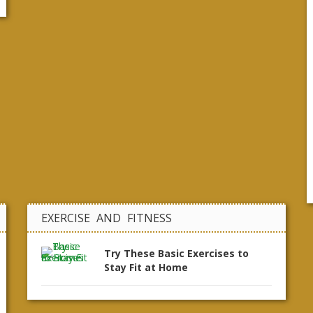
EXERCISE AND FITNESS
Try These Basic Exercises to
Stay Fit at Home