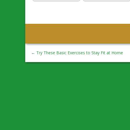
←
Try These Basic Exercises to Stay Fit at Home