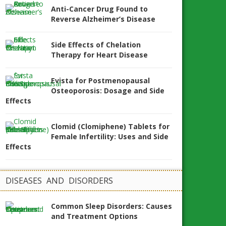
Anti-Cancer Drug Found to
Reverse Alzheimer’s Disease
Side Effects of Chelation
Therapy for Heart Disease
Evista for Postmenopausal
Osteoporosis: Dosage and Side
Effects
Clomid (Clomiphene) Tablets for
Female Infertility: Uses and Side
Effects
DISEASES AND DISORDERS
Common Sleep Disorders: Causes
and Treatment Options