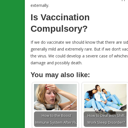
externally.
Is Vaccination
Compulsory?
If we do vaccinate we should know that there are side
generally mild and extremely rare. But if we don’t va
the virus. We could develop a severe case of which
damage and possibly death.
You may also like:
How to the Boost
How to Deal with Shift
Immune System After Flu
Work Sleep Disorder?