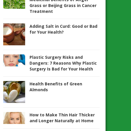
Grass or Beijing Grass in Cancer
Treatment
Adding Salt in Curd: Good or Bad
for Your Health?
Plastic Surgery Risks and
Dangers: 7 Reasons Why Plastic
Surgery Is Bad for Your Health
Health Benefits of Green
Almonds
How to Make Thin Hair Thicker
and Longer Naturally at Home