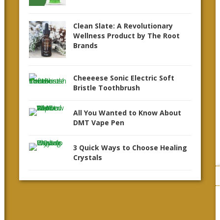
Clean Slate: A Revolutionary
Wellness Product by The Root
Brands
Cheeeese Sonic Electric Soft
Bristle Toothbrush
All You Wanted to Know About
DMT Vape Pen
3 Quick Ways to Choose Healing
Crystals