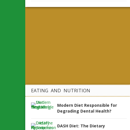
EATING AND NUTRITION
Modern Diet Responsible for
Degrading Dental Health?
DASH Diet: The Dietary