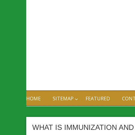
HOME
SITEMAP
FEATURED
CONT
WHAT IS IMMUNIZATION AN