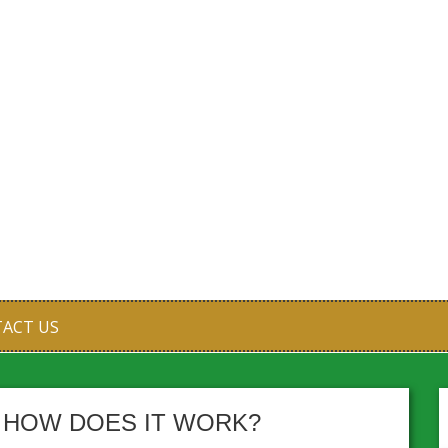
ACT US
D HOW DOES IT WORK?