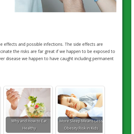
 effects and possible infections. The side effects are
ccinate the risks are far great if we happen to be exposed to
ever disease we happen to have caught including permanent
Why and How to Eat
More Sleep Means Less
Healthy
Obesity Risk in Kids