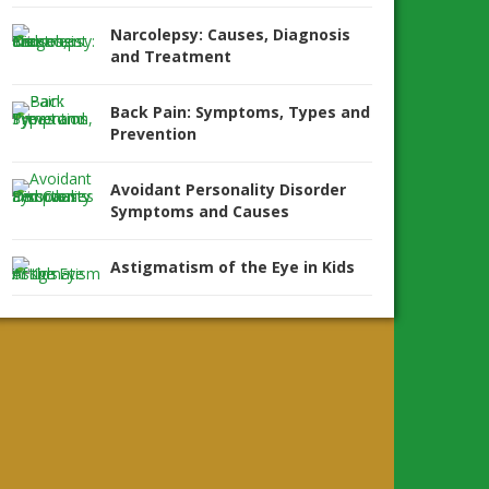
Narcolepsy: Causes, Diagnosis
and Treatment
Back Pain: Symptoms, Types and
Prevention
Avoidant Personality Disorder
Symptoms and Causes
Astigmatism of the Eye in Kids