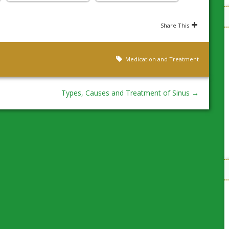
Share This
Medication and Treatment
Types, Causes and Treatment of Sinus
→