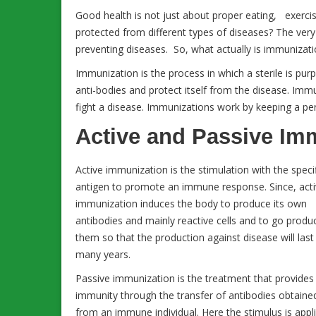
Good health is not just about proper eating, exerc
protected from different types of diseases? The very fi
preventing diseases. So, what actually is immunizat
Immunization is the process in which a sterile is pu
anti-bodies and protect itself from the disease. Imm
fight a disease. Immunizations work by keeping a per
Active and Passive Im
Active immunization is the stimulation with the speci
antigen to promote an immune response. Since, act
immunization induces the body to produce its own
antibodies and mainly reactive cells and to go produ
them so that the production against disease will last
many years.
Passive immunization is the treatment that provides
immunity through the transfer of antibodies obtaine
from an immune individual. Here the stimulus is appl