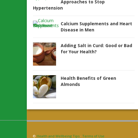
Approaches to Stop
Hypertension
Calcium Supplements and Heart
Disease in Men
Adding Salt in Curd: Good or Bad
for Your Health?
Health Benefits of Green
Almonds
©
Health and Wellbeing Tips
·
Terms of Use