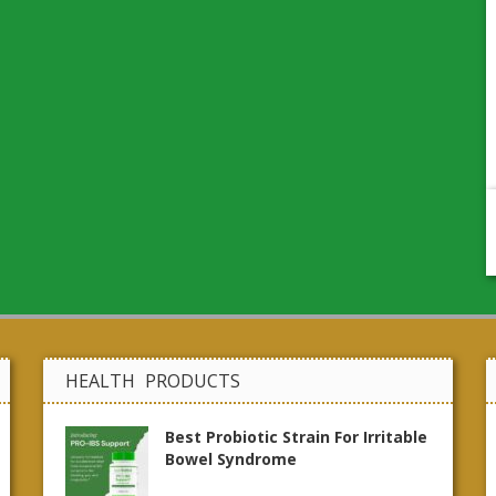
HEALTH PRODUCTS
Best Probiotic Strain For Irritable
Bowel Syndrome