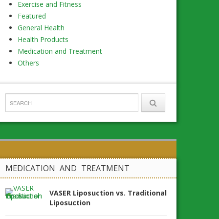
Exercise and Fitness
Featured
General Health
Health Products
Medication and Treatment
Others
MEDICATION AND TREATMENT
VASER Liposuction vs. Traditional
Liposuction