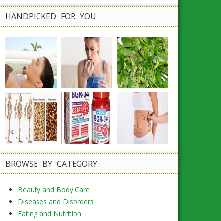
HANDPICKED FOR YOU
BROWSE BY CATEGORY
Beauty and Body Care
Diseases and Disorders
Eating and Nutrition