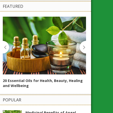
FEATURED
20 Essential Oils for Health, Beauty, Healing
and Wellbeing
POPULAR
How to Make T
Naturally at 
Medicinal Benefits of Angel