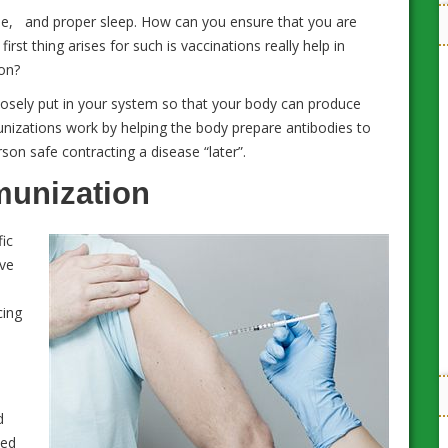
ise, and proper sleep. How can you ensure that you are
rst thing arises for such is vaccinations really help in
ion?
rposely put in your system so that your body can produce
unizations work by helping the body prepare antibodies to
son safe contracting a disease “later”.
munization
fic
ive
Workplace Health and Wellness: 10 Tips to
cing
Maintain Good Health at Work
d
ied