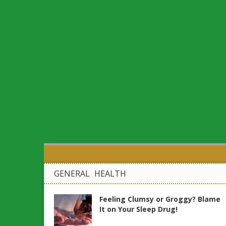
GENERAL HEALTH
Feeling Clumsy or Groggy? Blame
It on Your Sleep Drug!