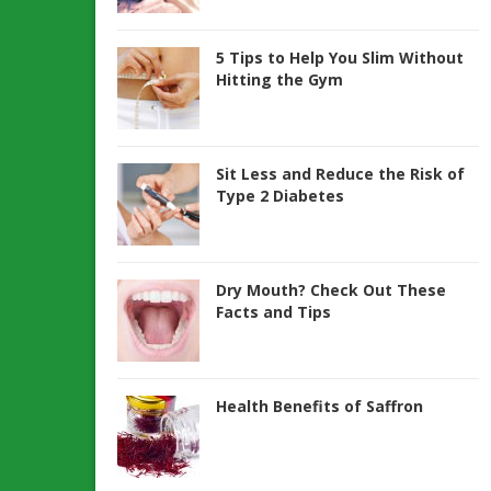
5 Tips to Help You Slim Without
Hitting the Gym
Sit Less and Reduce the Risk of
Type 2 Diabetes
Dry Mouth? Check Out These
Facts and Tips
Health Benefits of Saffron