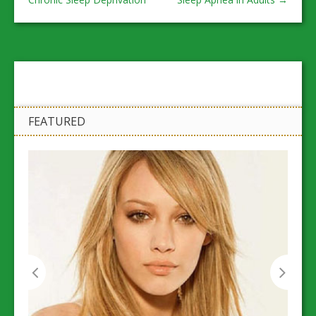
FEATURED