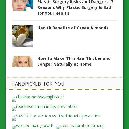
Plastic Surgery Risks and Dangers: 7
Reasons Why Plastic Surgery Is Bad
for Your Health
Health Benefits of Green Almonds
How to Make Thin Hair Thicker and
Longer Naturally at Home
HANDPICKED FOR YOU