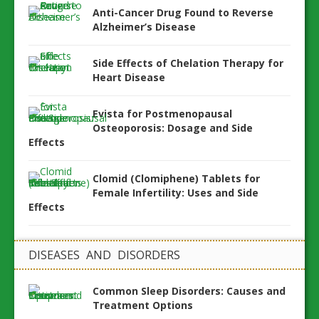
Anti-Cancer Drug Found to Reverse
Alzheimer’s Disease
Side Effects of Chelation Therapy for
Heart Disease
Evista for Postmenopausal
Osteoporosis: Dosage and Side
Effects
Clomid (Clomiphene) Tablets for
Female Infertility: Uses and Side
Effects
DISEASES AND DISORDERS
Common Sleep Disorders: Causes and
Treatment Options