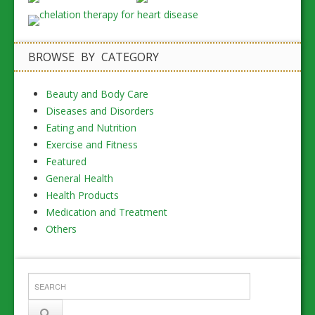
BROWSE BY CATEGORY
Beauty and Body Care
Diseases and Disorders
Eating and Nutrition
Exercise and Fitness
Featured
General Health
Health Products
Medication and Treatment
Others