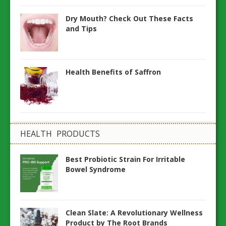
Dry Mouth? Check Out These Facts
and Tips
Health Benefits of Saffron
HEALTH PRODUCTS
Best Probiotic Strain For Irritable
Bowel Syndrome
Clean Slate: A Revolutionary Wellness
Product by The Root Brands