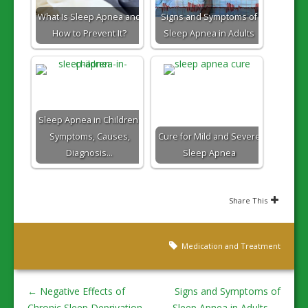
What Is Sleep Apnea and
Signs and Symptoms of
How to Prevent It?
Sleep Apnea in Adults
Sleep Apnea in Children:
Symptoms, Causes,
Cure for Mild and Severe
Diagnosis…
Sleep Apnea
Share This
Medication and Treatment
←
Negative Effects of
Signs and Symptoms of
Chronic Sleep Deprivation
Sleep Apnea in Adults
→