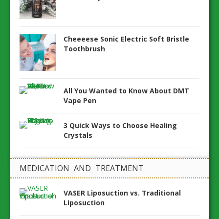
Cheeeese Sonic Electric Soft Bristle
Toothbrush
All You Wanted to Know About DMT
Vape Pen
3 Quick Ways to Choose Healing
Crystals
MEDICATION AND TREATMENT
VASER Liposuction vs. Traditional
Liposuction