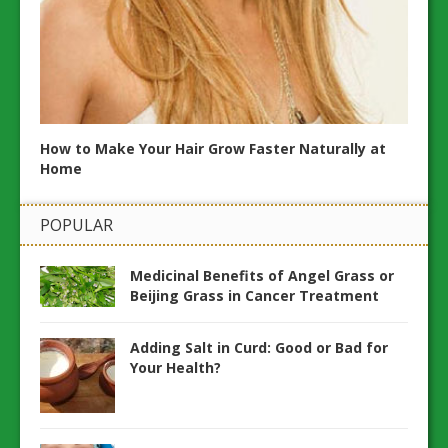
20 N
and H
How to Make Your Hair Grow Faster Naturally at
Home
POPULAR
Medicinal Benefits of Angel Grass or
Beijing Grass in Cancer Treatment
Adding Salt in Curd: Good or Bad for
Your Health?