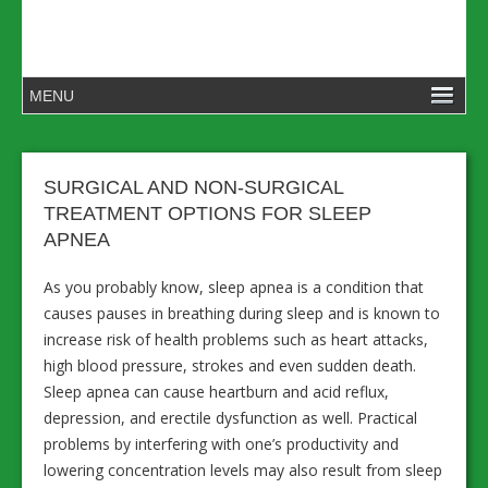
SURGICAL AND NON-SURGICAL
TREATMENT OPTIONS FOR SLEEP
APNEA
As you probably know, sleep apnea is a condition that
causes pauses in breathing during sleep and is known to
increase risk of health problems such as heart attacks,
high blood pressure, strokes and even sudden death.
Sleep apnea can cause heartburn and acid reflux,
depression, and erectile dysfunction as well. Practical
problems by interfering with one’s productivity and
lowering concentration levels may also result from sleep