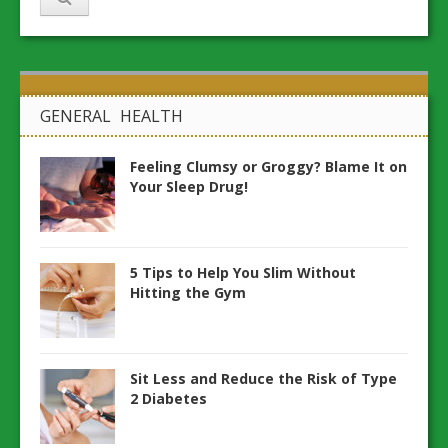
GENERAL HEALTH
Feeling Clumsy or Groggy? Blame It on
Your Sleep Drug!
5 Tips to Help You Slim Without
Hitting the Gym
Sit Less and Reduce the Risk of Type
2 Diabetes