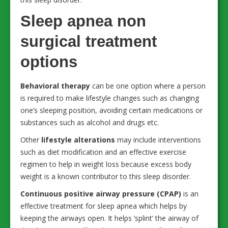
Sleep apnea non
surgical treatment
options
Behavioral therapy
can be one option where a person
is required to make lifestyle changes such as changing
one’s sleeping position, avoiding certain medications or
substances such as alcohol and drugs etc.
Other
lifestyle alterations
may include interventions
such as diet modification and an effective exercise
regimen to help in weight loss because excess body
weight is a known contributor to this sleep disorder.
Continuous positive airway pressure (CPAP)
is an
effective treatment for sleep apnea which helps by
keeping the airways open. It helps ‘splint’ the airway of