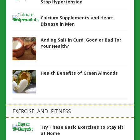
Stop Hypertension
Calcium Supplements and Heart
Disease in Men
Adding Salt in Curd: Good or Bad for
Your Health?
Health Benefits of Green Almonds
EXERCISE AND FITNESS
Try These Basic Exercises to Stay Fit
at Home