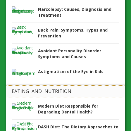
Narcolepsy: Causes, Diagnosis and
Treatment
Back Pain: Symptoms, Types and
Prevention
Avoidant Personality Disorder
Symptoms and Causes
Astigmatism of the Eye in Kids
EATING AND NUTRITION
Modern Diet Responsible for
Degrading Dental Health?
DASH Diet: The Dietary Approaches to