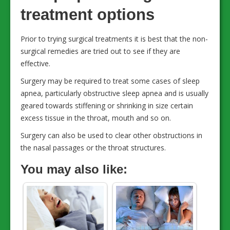
treatment options
Prior to trying surgical treatments it is best that the non-
surgical remedies are tried out to see if they are
effective.
Surgery may be required to treat some cases of sleep
apnea, particularly obstructive sleep apnea and is usually
geared towards stiffening or shrinking in size certain
excess tissue in the throat, mouth and so on.
Surgery can also be used to clear other obstructions in
the nasal passages or the throat structures.
You may also like: