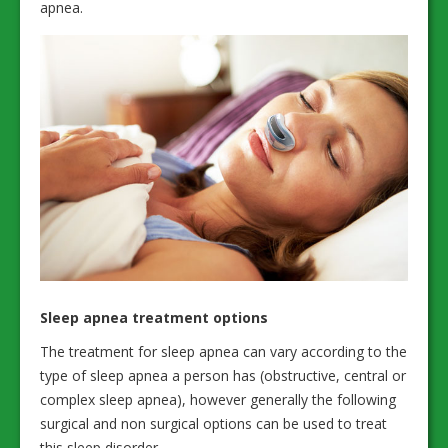
apnea.
Sleep apnea treatment options
The treatment for sleep apnea can vary according to the
type of sleep apnea a person has (obstructive, central or
complex sleep apnea), however generally the following
surgical and non surgical options can be used to treat
this sleep disorder.