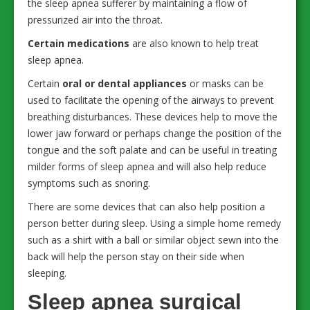
the sleep apnea sufferer by maintaining a flow of
pressurized air into the throat.
Certain medications
are also known to help treat
sleep apnea.
Certain
oral or dental appliances
or masks can be
used to facilitate the opening of the airways to prevent
breathing disturbances. These devices help to move the
lower jaw forward or perhaps change the position of the
tongue and the soft palate and can be useful in treating
milder forms of sleep apnea and will also help reduce
symptoms such as snoring.
There are some devices that can also help position a
person better during sleep. Using a simple home remedy
such as a shirt with a ball or similar object sewn into the
back will help the person stay on their side when
sleeping.
Sleep apnea surgical