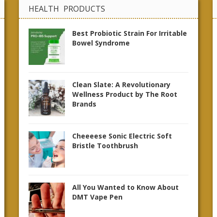
HEALTH PRODUCTS
Best Probiotic Strain For Irritable
Bowel Syndrome
Clean Slate: A Revolutionary
Wellness Product by The Root
Brands
Cheeeese Sonic Electric Soft
Bristle Toothbrush
All You Wanted to Know About
DMT Vape Pen