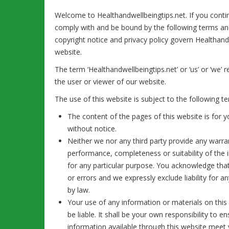
Welcome to Healthandwellbeingtips.net. If you conti
comply with and be bound by the following terms and
copyright notice and privacy policy govern Healthandwe
website.
The term ‘Healthandwellbeingtips.net’ or ‘us’ or ‘we’ 
the user or viewer of our website.
The use of this website is subject to the following t
The content of the pages of this website is for y
without notice.
Neither we nor any third party provide any warra
performance, completeness or suitability of the 
for any particular purpose. You acknowledge tha
or errors and we expressly exclude liability for a
by law.
Your use of any information or materials on this 
be liable. It shall be your own responsibility to 
information available through this website meet 