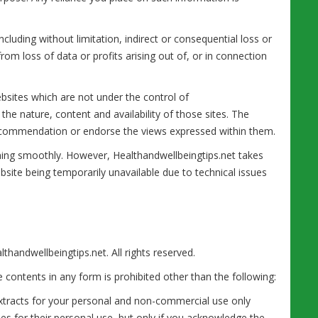
ncluding without limitation, indirect or consequential loss or
m loss of data or profits arising out of, or in connection
ebsites which are not under the control of
he nature, content and availability of those sites. The
 recommendation or endorse the views expressed within them.
ning smoothly. However, Healthandwellbeingtips.net takes
website being temporarily unavailable due to technical issues
thandwellbeingtips.net. All rights reserved.
he contents in any form is prohibited other than the following:
extracts for your personal and non-commercial use only
ies for their personal use, but only if you acknowledge the