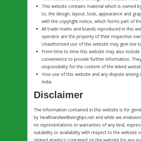
This website contains material which is owned by o
to, the design, layout, look, appearance and gra
with the copyright notice, which forms part of t
All trade marks and brands reproduced in this web
operator are the property of their respective ow
Unauthorised use of this website may give rise t
From time to time this website may also include l
convenience to provide further information. The
responsibility for the content of the linked websit
Your use of this website and any dispute arising 
India.
Disclaimer
The information contained in this website is for gen
by Healthandwellbeingtips.net and while we endeavo
no representations or warranties of any kind, express
suitability or availability with respect to the website
related graphics contained on the website for any pu