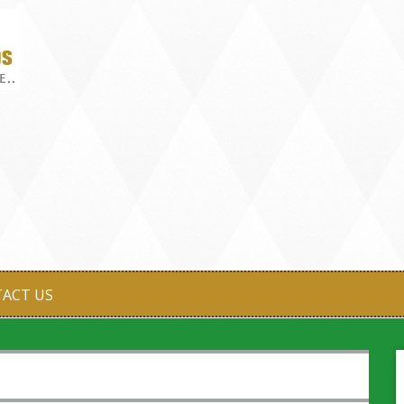
ACT US