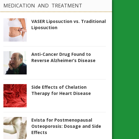
MEDICATION AND TREATMENT
VASER Liposuction vs. Traditional
Liposuction
Anti-Cancer Drug Found to
Reverse Alzheimer’s Disease
Side Effects of Chelation
Therapy for Heart Disease
Evista for Postmenopausal
Osteoporosis: Dosage and Side
Effects