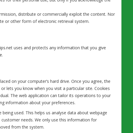
mission, distribute or commercially exploit the content. Nor
te or other form of electronic retrieval system.
ips.net uses and protects any information that you give
e.
 placed on your computer’s hard drive. Once you agree, the
 or lets you know when you visit a particular site. Cookies
dual. The web application can tailor its operations to your
ing information about your preferences.
are being used. This helps us analyse data about webpage
 to customer needs. We only use this information for
emoved from the system.