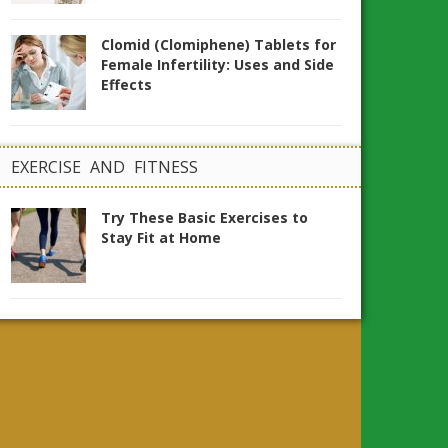
Clomid (Clomiphene) Tablets for
Female Infertility: Uses and Side
Effects
EXERCISE AND FITNESS
Try These Basic Exercises to
Stay Fit at Home