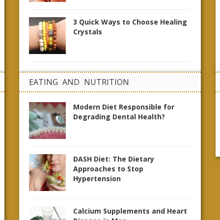
3 Quick Ways to Choose Healing
Crystals
EATING AND NUTRITION
Modern Diet Responsible for
Degrading Dental Health?
DASH Diet: The Dietary
Approaches to Stop
Hypertension
Calcium Supplements and Heart