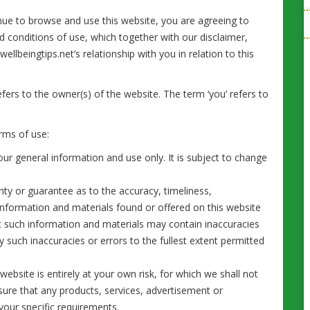
nue to browse and use this website, you are agreeing to
 conditions of use, which together with our disclaimer,
llbeingtips.net’s relationship with you in relation to this
refers to the owner(s) of the website. The term ‘you’ refers to
erms of use:
our general information and use only. It is subject to change
nty or guarantee as to the accuracy, timeliness,
information and materials found or offered on this website
t such information and materials may contain inaccuracies
ny such inaccuracies or errors to the fullest extent permitted
website is entirely at your own risk, for which we shall not
ensure that any products, services, advertisement or
your specific requirements.