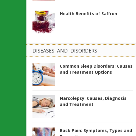
Health Benefits of Saffron
DISEASES AND DISORDERS
Common Sleep Disorders: Causes
and Treatment Options
Narcolepsy: Causes, Diagnosis
and Treatment
Back Pain: Symptoms, Types and