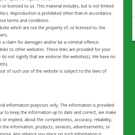
r licensed to us. This material includes, but is not limited
phics. Reproduction is prohibited other than in accordance
hese terms and conditions.
site which are not the property of, or licensed to, the
ners.
o a claim for damages and/or be a criminal offence.
inks to other websites. These links are provided for your
y do not signify that we endorse the website(s). We have no
e(s).
out of such use of the website is subject to the laws of
eral information purposes only. The information is provided
ur to keep the information up to date and correct, we make
 or implied, about the completeness, accuracy, reliability,
 or the information, products, services, advertisements, or
rpose. Any reliance you place on such information is