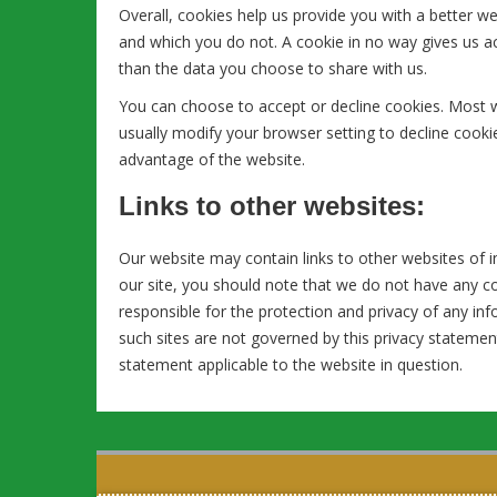
Overall, cookies help us provide you with a better w
and which you do not. A cookie in no way gives us 
than the data you choose to share with us.
You can choose to accept or decline cookies. Most 
usually modify your browser setting to decline cookie
advantage of the website.
Links to other websites:
Our website may contain links to other websites of i
our site, you should note that we do not have any c
responsible for the protection and privacy of any inf
such sites are not governed by this privacy statemen
statement applicable to the website in question.