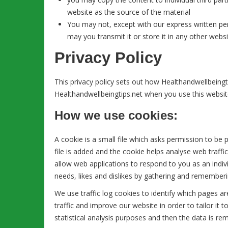
website as the source of the material
You may not, except with our express written per
may you transmit it or store it in any other websi
Privacy Policy
This privacy policy sets out how Healthandwellbeingt
Healthandwellbeingtips.net when you use this websit
How we use cookies:
A cookie is a small file which asks permission to be
file is added and the cookie helps analyse web traffic
allow web applications to respond to you as an indivi
needs, likes and dislikes by gathering and remember
We use traffic log cookies to identify which pages 
traffic and improve our website in order to tailor it
statistical analysis purposes and then the data is r