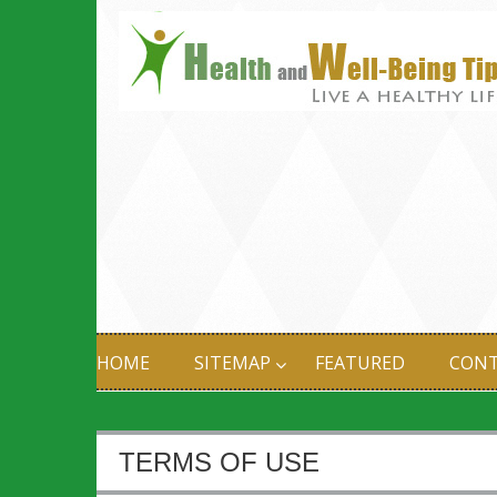
HOME
SITEMAP
FEATURED
CONT
TERMS OF USE