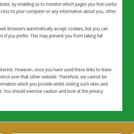
ebsite, by enabling us to monitor which pages you find useful
access to your computer or any information about you, other
web browsers automatically accept cookies, but you can
s if you prefer. This may prevent you from taking full
nterest. However, once you have used these links to leave
ontrol over that other website. Therefore, we cannot be
ormation which you provide whilst visiting such sites and
t. You should exercise caution and look at the privacy