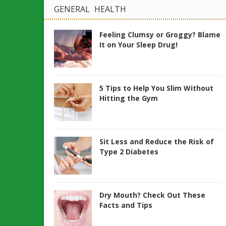
GENERAL HEALTH
Feeling Clumsy or Groggy? Blame
It on Your Sleep Drug!
5 Tips to Help You Slim Without
Hitting the Gym
Sit Less and Reduce the Risk of
Type 2 Diabetes
Dry Mouth? Check Out These
Facts and Tips