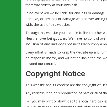
therefore strictly at your own risk.
In no event will we be liable for any loss or damage i
damage, or any loss or damage whatsoever arising fro
with, the use of this website.
Through this website you are able to link to other w
Healthandwellbeingtips.net. We have no control over t
inclusion of any links does not necessarily imply a
Every effort is made to keep the website up and run
no responsibility for, and will not be liable for, the 
beyond our control.
Copyright Notice
This website and its content are the copyright of Heal
Any redistribution or reproduction of part or all of t
you may print or download to a local hard disk 
you may copy the content to individual third part