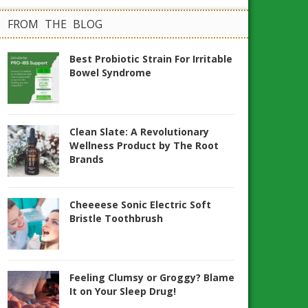
FROM THE BLOG
Best Probiotic Strain For Irritable
Bowel Syndrome
Clean Slate: A Revolutionary
Wellness Product by The Root
Brands
Cheeeese Sonic Electric Soft
Bristle Toothbrush
Feeling Clumsy or Groggy? Blame
It on Your Sleep Drug!