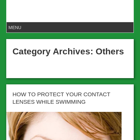
Category Archives:
Others
HOW TO PROTECT YOUR CONTACT
LENSES WHILE SWIMMING