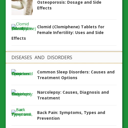
Osteoporosis: Dosage and Side
Effects
Clomid (Clomiphene) Tablets for
Female Infertility: Uses and Side
Effects
DISEASES AND DISORDERS
Common Sleep Disorders: Causes and
Treatment Options
Narcolepsy: Causes, Diagnosis and
Treatment
Back Pain: Symptoms, Types and
Prevention