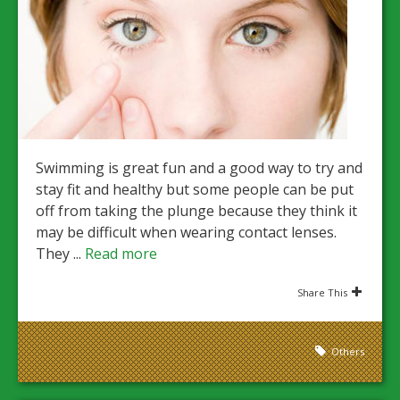
Swimming is great fun and a good way to try and
stay fit and healthy but some people can be put
off from taking the plunge because they think it
may be difficult when wearing contact lenses.
They ...
Read more
Share This
Others