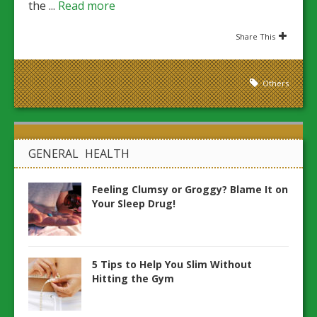
the ...
Read more
Share This
Others
GENERAL HEALTH
Feeling Clumsy or Groggy? Blame It on
Your Sleep Drug!
5 Tips to Help You Slim Without
Hitting the Gym