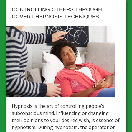
CONTROLLING OTHERS THROUGH
COVERT HYPNOSIS TECHNIQUES
Hypnosis is the art of controlling people’s
subconscious mind. Influencing or changing
their opinions to your desired wish, is essence of
hypnotism. During hypnotism, the operator or