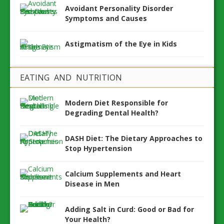
Avoidant Personality Disorder
Symptoms and Causes
Astigmatism of the Eye in Kids
EATING AND NUTRITION
Modern Diet Responsible for
Degrading Dental Health?
DASH Diet: The Dietary Approaches to
Stop Hypertension
Calcium Supplements and Heart
Disease in Men
Adding Salt in Curd: Good or Bad for
Your Health?