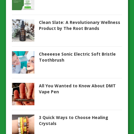
Clean Slate: A Revolutionary Wellness
Product by The Root Brands
Cheeeese Sonic Electric Soft Bristle
Toothbrush
All You Wanted to Know About DMT
Vape Pen
3 Quick Ways to Choose Healing
Crystals