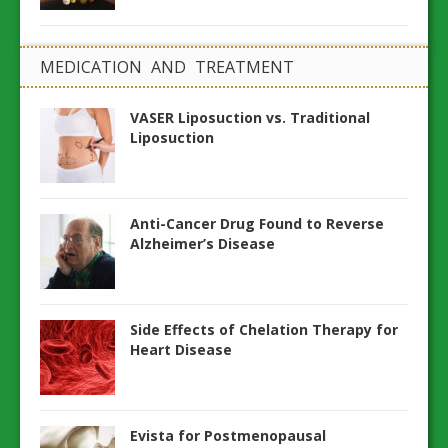
MEDICATION AND TREATMENT
VASER Liposuction vs. Traditional
Liposuction
Anti-Cancer Drug Found to Reverse
Alzheimer’s Disease
Side Effects of Chelation Therapy for
Heart Disease
Evista for Postmenopausal