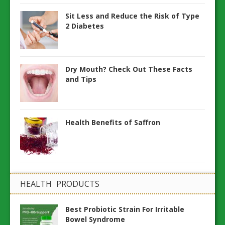
Sit Less and Reduce the Risk of Type
2 Diabetes
Dry Mouth? Check Out These Facts
and Tips
Health Benefits of Saffron
HEALTH PRODUCTS
Best Probiotic Strain For Irritable
Bowel Syndrome