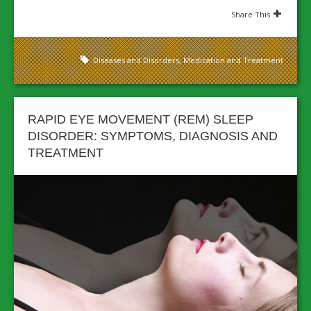
Share This
Diseases and Disorders
,
Medication and Treatment
RAPID EYE MOVEMENT (REM) SLEEP
DISORDER: SYMPTOMS, DIAGNOSIS AND
TREATMENT