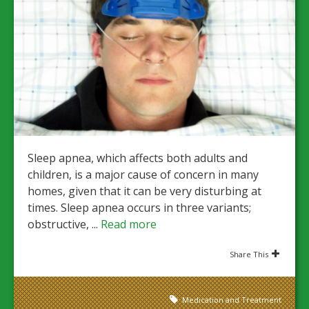
Sleep apnea, which affects both adults and
children, is a major cause of concern in many
homes, given that it can be very disturbing at
times. Sleep apnea occurs in three variants;
obstructive, ...
Read more
Share This
Medication and Treatment