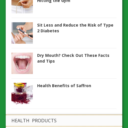
Hitting the Gym
Sit Less and Reduce the Risk of Type
2 Diabetes
Dry Mouth? Check Out These Facts
and Tips
Health Benefits of Saffron
HEALTH PRODUCTS