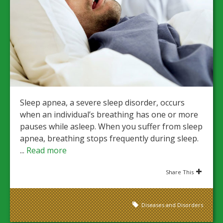
Sleep apnea, a severe sleep disorder, occurs
when an individual’s breathing has one or more
pauses while asleep. When you suffer from sleep
apnea, breathing stops frequently during sleep.
...
Read more
Share This
Diseases and Disorders