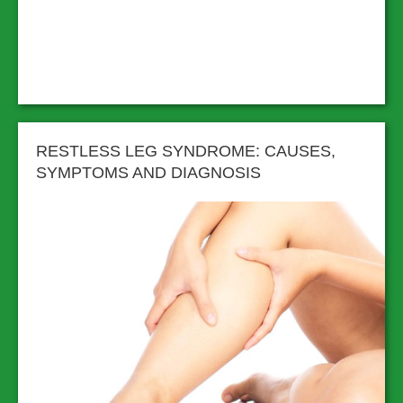
RESTLESS LEG SYNDROME: CAUSES,
SYMPTOMS AND DIAGNOSIS