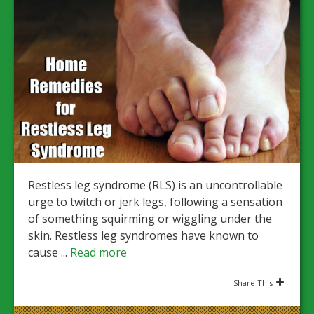
Restless leg syndrome (RLS) is an uncontrollable
urge to twitch or jerk legs, following a sensation
of something squirming or wiggling under the
skin. Restless leg syndromes have known to
cause ...
Read more
Share This