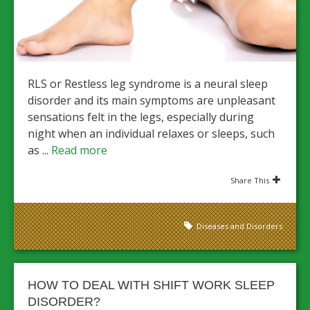
RLS or Restless leg syndrome is a neural sleep
disorder and its main symptoms are unpleasant
sensations felt in the legs, especially during
night when an individual relaxes or sleeps, such
as ...
Read more
Share This
Diseases and Disorders
HOW TO DEAL WITH SHIFT WORK SLEEP
DISORDER?