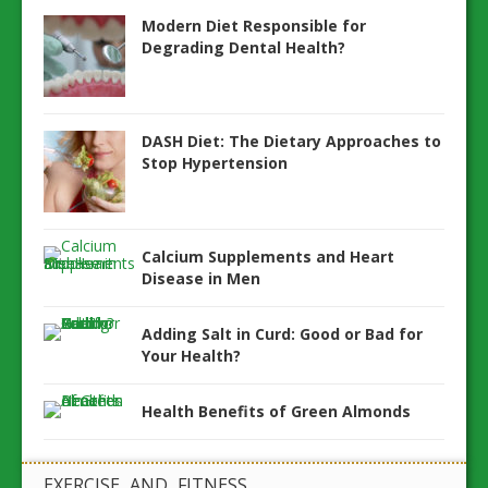
Modern Diet Responsible for
Degrading Dental Health?
DASH Diet: The Dietary Approaches to
Stop Hypertension
Calcium Supplements and Heart
Disease in Men
Adding Salt in Curd: Good or Bad for
Your Health?
Health Benefits of Green Almonds
EXERCISE AND FITNESS