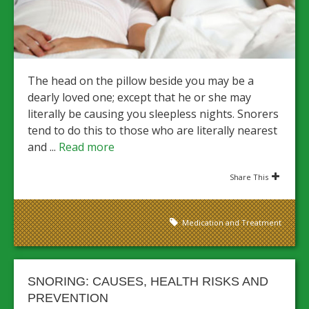
The head on the pillow beside you may be a
dearly loved one; except that he or she may
literally be causing you sleepless nights. Snorers
tend to do this to those who are literally nearest
and ...
Read more
Share This
Medication and Treatment
SNORING: CAUSES, HEALTH RISKS AND
PREVENTION