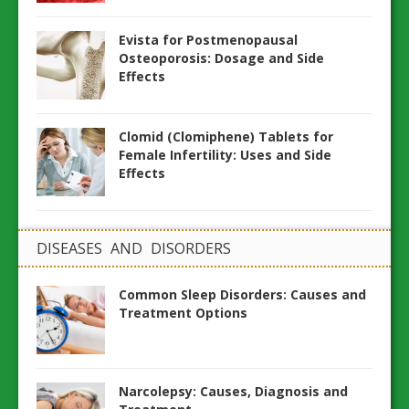
Evista for Postmenopausal
Osteoporosis: Dosage and Side
Effects
Clomid (Clomiphene) Tablets for
Female Infertility: Uses and Side
Effects
DISEASES AND DISORDERS
Common Sleep Disorders: Causes and
Treatment Options
Narcolepsy: Causes, Diagnosis and