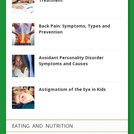
Treatment
Back Pain: Symptoms, Types and
Prevention
Avoidant Personality Disorder
Symptoms and Causes
Astigmatism of the Eye in Kids
EATING AND NUTRITION