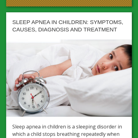
SLEEP APNEA IN CHILDREN: SYMPTOMS,
CAUSES, DIAGNOSIS AND TREATMENT
Sleep apnea in children is a sleeping disorder in
which a child stops breathing repeatedly when