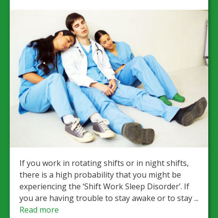
If you work in rotating shifts or in night shifts,
there is a high probability that you might be
experiencing the ‘Shift Work Sleep Disorder’. If
you are having trouble to stay awake or to stay ...
Read more