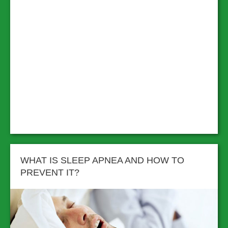
WHAT IS SLEEP APNEA AND HOW TO
PREVENT IT?