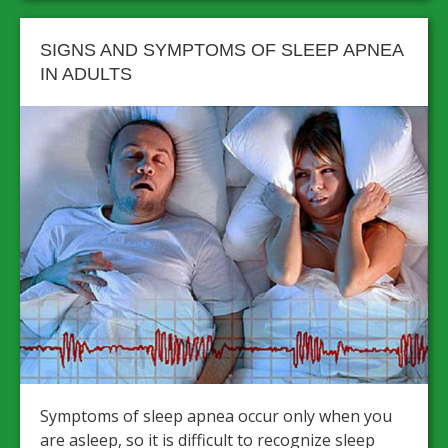
SIGNS AND SYMPTOMS OF SLEEP APNEA
IN ADULTS
Symptoms of sleep apnea occur only when you
are asleep, so it is difficult to recognize sleep