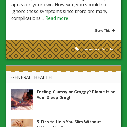
apnea on your own. However, you should not
ignore these symptoms since there are many
complications ...
Read more
Share This
Diseases and Disorders
GENERAL HEALTH
Feeling Clumsy or Groggy? Blame It on
Your Sleep Drug!
5 Tips to Help You Slim Without