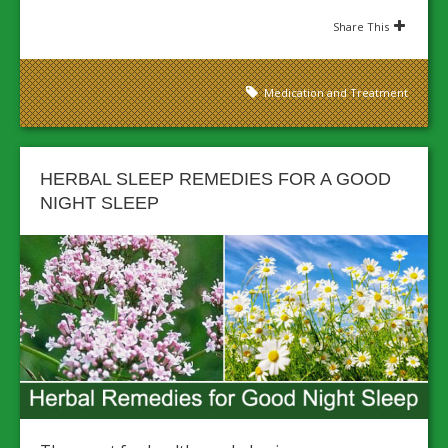
Share This
Medication and Treatment
HERBAL SLEEP REMEDIES FOR A GOOD
NIGHT SLEEP