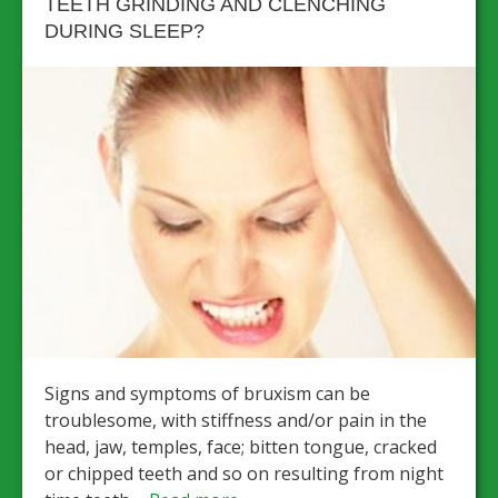
TEETH GRINDING AND CLENCHING
DURING SLEEP?
Signs and symptoms of bruxism can be
troublesome, with stiffness and/or pain in the
head, jaw, temples, face; bitten tongue, cracked
or chipped teeth and so on resulting from night