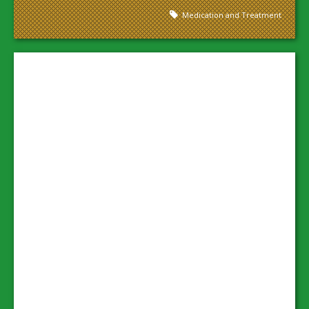
Medication and Treatment