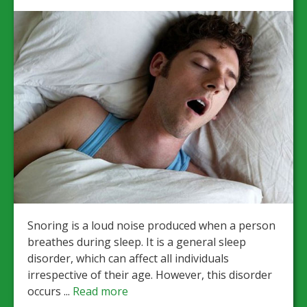
Snoring is a loud noise produced when a person
breathes during sleep. It is a general sleep
disorder, which can affect all individuals
irrespective of their age. However, this disorder
occurs ...
Read more