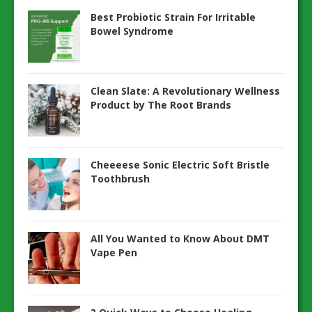
Best Probiotic Strain For Irritable
Bowel Syndrome
Clean Slate: A Revolutionary Wellness
Product by The Root Brands
Cheeeese Sonic Electric Soft Bristle
Toothbrush
All You Wanted to Know About DMT
Vape Pen