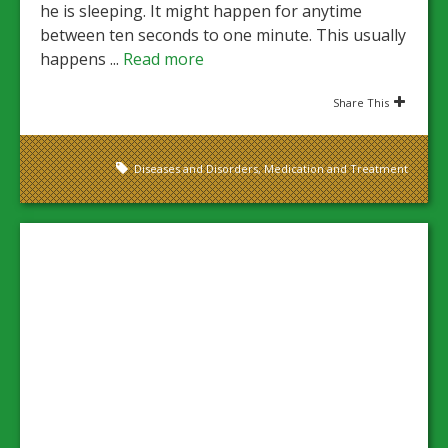
he is sleeping. It might happen for anytime
between ten seconds to one minute. This usually
happens ...
Read more
Share This
Diseases and Disorders
,
Medication and Treatment