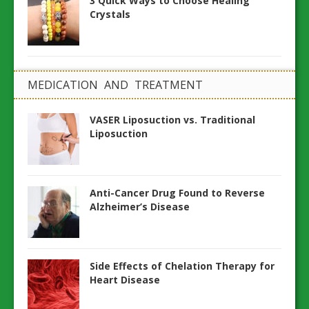
3 Quick Ways to Choose Healing
Crystals
MEDICATION AND TREATMENT
VASER Liposuction vs. Traditional
Liposuction
Anti-Cancer Drug Found to Reverse
Alzheimer’s Disease
Side Effects of Chelation Therapy for
Heart Disease