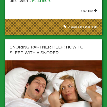
time teeth ...
Read more
Share This
Diseases and Disorders
SNORING PARTNER HELP: HOW TO
SLEEP WITH A SNORER