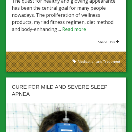
The quest for healthy and glowing appearance
has been the central goal for many people
nowadays. The proliferation of wellness
products, myriad fitness regimen, diet method
and body-enhancing ...
Read more
Share This
Medication and Treatment
CURE FOR MILD AND SEVERE SLEEP
APNEA