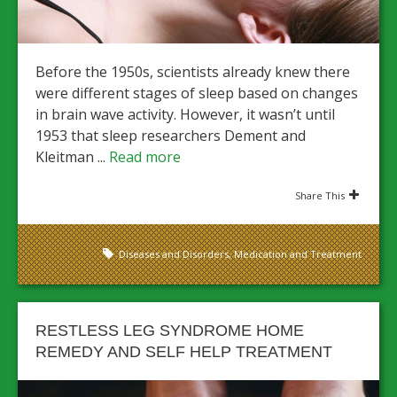
Before the 1950s, scientists already knew there
were different stages of sleep based on changes
in brain wave activity. However, it wasn’t until
1953 that sleep researchers Dement and
Kleitman ...
Read more
Share This
Diseases and Disorders
,
Medication and Treatment
RESTLESS LEG SYNDROME HOME
REMEDY AND SELF HELP TREATMENT